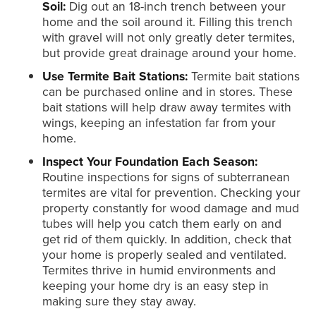
Soil:
Dig out an 18-inch trench between your
home and the soil around it. Filling this trench
with gravel will not only greatly deter termites,
but provide great drainage around your home.
Use Termite Bait Stations:
Termite bait stations
can be purchased online and in stores. These
bait stations will help draw away termites with
wings, keeping an infestation far from your
home.
Inspect Your Foundation Each Season:
Routine inspections for signs of subterranean
termites are vital for prevention. Checking your
property constantly for wood damage and mud
tubes will help you catch them early on and
get rid of them quickly. In addition, check that
your home is properly sealed and ventilated.
Termites thrive in humid environments and
keeping your home dry is an easy step in
making sure they stay away.