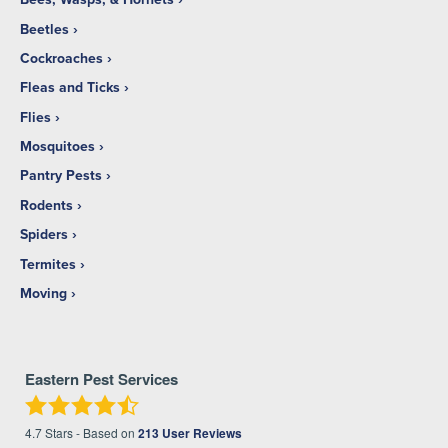
Beetles
Cockroaches
Fleas and Ticks
Flies
Mosquitoes
Pantry Pests
Rodents
Spiders
Termites
Moving
Eastern Pest Services
4.7
Stars - Based on
213
User Reviews