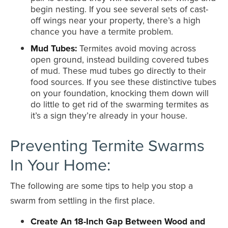
begin nesting. If you see several sets of cast-
off wings near your property, there’s a high
chance you have a termite problem.
Mud Tubes:
Termites avoid moving across
open ground, instead building covered tubes
of mud. These mud tubes go directly to their
food sources. If you see these distinctive tubes
on your foundation, knocking them down will
do little to get rid of the swarming termites as
it’s a sign they’re already in your house.
Preventing Termite Swarms
In Your Home:
The following are some tips to help you stop a
swarm from settling in the first place.
Create An 18-Inch Gap Between Wood and