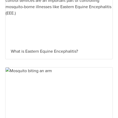
What is Eastern Equine Encephalitis?