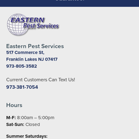
Eastern Pest Services
517 Commerce St,
Franklin Lakes NJ 07417
973-805-3582
Current Customers Can Text Us!
973-381-7054
Hours
M-F:
8:00am – 5:00pm
Sat-Sun:
Closed
Summer Saturdays: