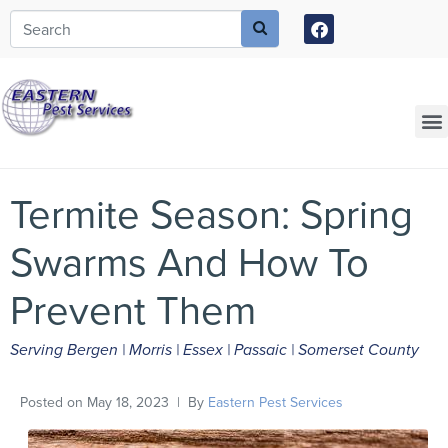
Call today for a free quote!
973-805-3582
Current Customers Can Text Us!
973-381-7054
Termite Season: Spring
Swarms And How To
Prevent Them
Serving Bergen | Morris | Essex | Passaic | Somerset County
Posted on
May 18, 2023
By
Eastern Pest Services