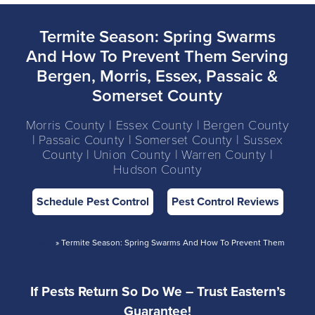
Termite Season: Spring Swarms
And How To Prevent Them Serving
Bergen, Morris, Essex, Passaic &
Somerset County
Morris County | Essex County | Bergen County
| Passaic County | Somerset County | Sussex
County | Union County | Warren County |
Hudson County
Schedule Pest Control
Pest Control Reviews
Home
»
Termite Season: Spring Swarms And How To Prevent Them
If Pests Return So Do We – Trust Eastern’s
Guarantee!