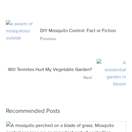
DIY Mosquito Control: Fact or Fiction
Previous
Will Termites Hurt My Vegetable Garden?
Next
Recommended Posts