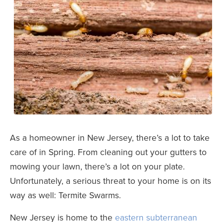
As a homeowner in New Jersey, there’s a lot to take
care of in Spring. From cleaning out your gutters to
mowing your lawn, there’s a lot on your plate.
Unfortunately, a serious threat to your home is on its
way as well: Termite Swarms.
New Jersey is home to the
eastern subterranean