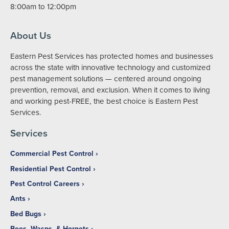
8:00am to 12:00pm
About Us
Eastern Pest Services has protected homes and businesses
across the state with innovative technology and customized
pest management solutions — centered around ongoing
prevention, removal, and exclusion. When it comes to living
and working pest-FREE, the best choice is Eastern Pest
Services.
Services
Commercial Pest Control
Residential Pest Control
Pest Control Careers
Ants
Bed Bugs
Bees, Wasps, & Hornets