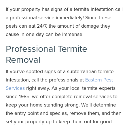
If your property has signs of a termite infestation call
a professional service immediately! Since these
pests can eat 24/7, the amount of damage they
cause in one day can be immense.
Professional Termite
Removal
If you’ve spotted signs of a subterranean termite
infestation, call the professionals at
Eastern Pest
Services
right away. As your local termite experts
since 1985, we offer complete removal services to
keep your home standing strong. We’ll determine
the entry point and species, remove them, and then
set your property up to keep them out for good.