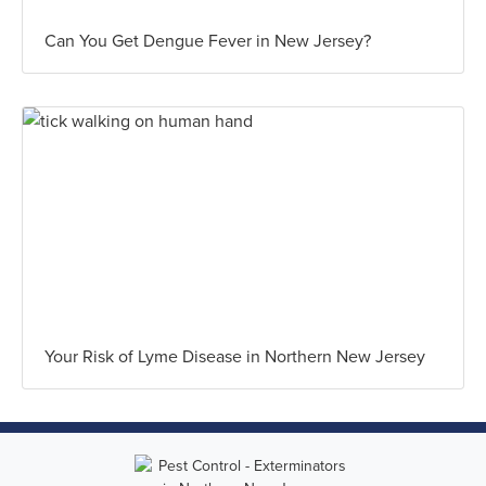
Can You Get Dengue Fever in New Jersey?
Your Risk of Lyme Disease in Northern New Jersey