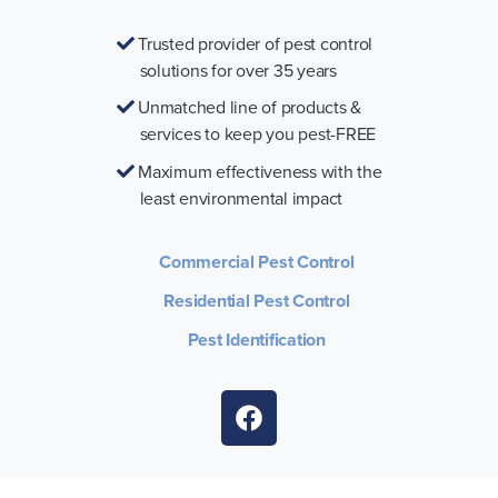
Trusted provider of pest control
solutions for over 35 years
Unmatched line of products &
services to keep you pest-FREE
Maximum effectiveness with the
least environmental impact
Commercial Pest Control
Residential Pest Control
Pest Identification