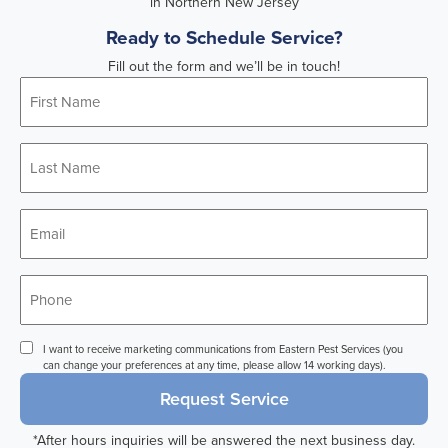
Ready to Schedule Service?
Fill out the form and we’ll be in touch!
First
Name
*
Last
Name
*
Email
*
Phone
*
Consent
I want to receive marketing communications from Eastern Pest Services (you
can change your preferences at any time, please allow 14 working days).
Request Service
*After hours inquiries will be answered the next business day.