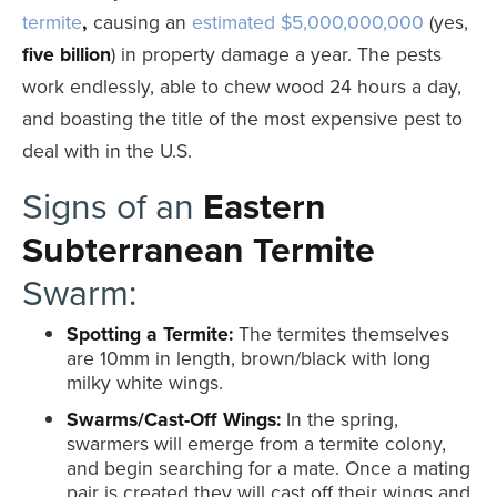
termite
,
causing an
estimated $5,000,000,000
(yes,
five
billion
) in property damage a year. The pests
work endlessly, able to chew wood 24 hours a day,
and boasting the title of the most expensive pest to
deal with in the U.S.
Signs of an
Eastern
Subterranean Termite
Swarm:
Spotting a Termite:
The termites themselves
are 10mm in length, brown/black with long
milky white wings.
Swarms/Cast-Off Wings:
In the spring,
swarmers will emerge from a termite colony,
and begin searching for a mate. Once a mating
pair is created they will cast off their wings and