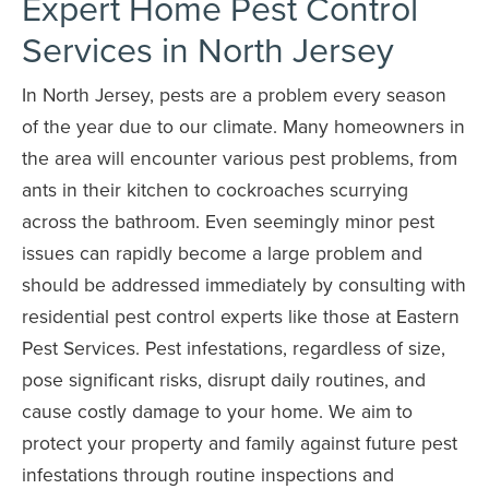
Expert Home Pest Control
Services in North Jersey
In North Jersey, pests are a problem every season
of the year due to our climate. Many homeowners in
the area will encounter various pest problems, from
ants in their kitchen to cockroaches scurrying
across the bathroom. Even seemingly minor pest
issues can rapidly become a large problem and
should be addressed immediately by consulting with
residential pest control experts like those at Eastern
Pest Services. Pest infestations, regardless of size,
pose significant risks, disrupt daily routines, and
cause costly damage to your home. We aim to
protect your property and family against future pest
infestations through routine inspections and