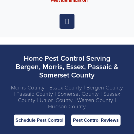
Pest Identification
Home Pest Control Serving
Bergen, Morris, Essex, Passaic &
Somerset County
Morris County | Essex County | Bergen County
| Passaic County | Somerset County | Sussex
County | Union County | Warren County |
Hudson County
Schedule Pest Control
Pest Control Reviews