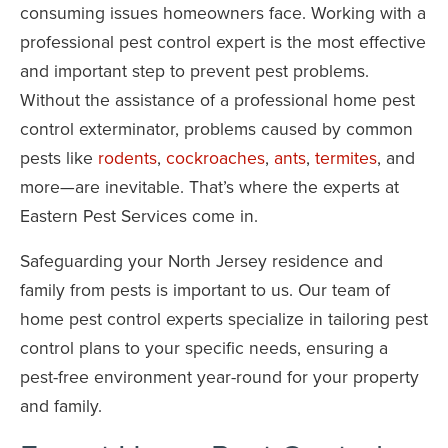
consuming issues homeowners face. Working with a
professional pest control expert is the most effective
and important step to prevent pest problems.
Without the assistance of a professional home pest
control exterminator, problems caused by common
pests like
rodents
,
cockroaches
,
ants
,
termites
, and
more—are inevitable. That’s where the experts at
Eastern Pest Services come in.
Safeguarding your North Jersey residence and
family from pests is important to us. Our team of
home pest control experts specialize in tailoring pest
control plans to your specific needs, ensuring a
pest-free environment year-round for your property
and family.