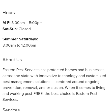
Hours
M-F:
8:00am – 5:00pm
Sat-Sun:
Closed
Summer Saturdays:
8:00am to 12:00pm
About Us
Eastern Pest Services has protected homes and businesses
across the state with innovative technology and customized
pest management solutions — centered around ongoing
prevention, removal, and exclusion. When it comes to living
and working pest-FREE, the best choice is Eastern Pest
Services.
Services