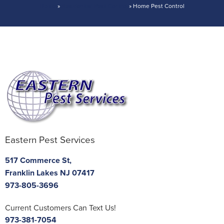
Home
»
Residential Pest Control
»
Home Pest Control
If Pests Return So Do We – Trust Eastern’s
Guarantee!
Eastern Pest Services
517 Commerce St,
Franklin Lakes NJ 07417
973-805-3696
Current Customers Can Text Us!
973-381-7054