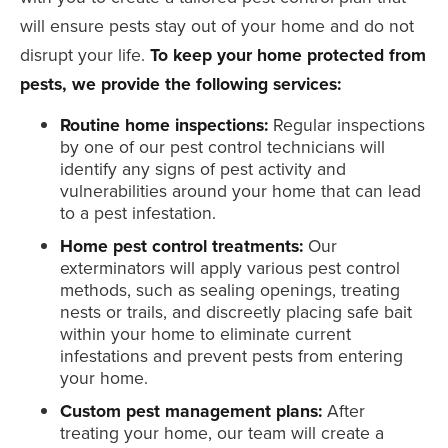
will ensure pests stay out of your home and do not
disrupt your life.
To keep your home protected from
pests, we provide the following services:
Routine home inspections:
Regular inspections
by one of our pest control technicians will
identify any signs of pest activity and
vulnerabilities around your home that can lead
to a pest infestation.
Home pest control treatments:
Our
exterminators will apply various pest control
methods, such as sealing openings, treating
nests or trails, and discreetly placing safe bait
within your home to eliminate current
infestations and prevent pests from entering
your home.
Custom pest management plans:
After
treating your home, our team will create a