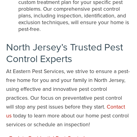
custom treatment plan for your specific pest
problems. Our comprehensive pest control
plans, including inspection, identification, and
exclusion techniques, will ensure your home is
pest-free.
North Jersey’s Trusted Pest
Control Experts
At Eastern Pest Services, we strive to ensure a pest-
free home for you and your family in North Jersey,
using effective and innovative pest control
practices. Our focus on preventative pest control
will stop any pest issues before they start.
Contact
us
today to learn more about our home pest control
services or schedule an inspection!