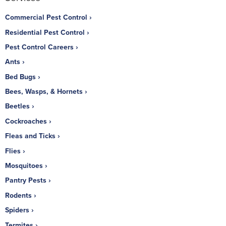
Commercial Pest Control
Residential Pest Control
Pest Control Careers
Ants
Bed Bugs
Bees, Wasps, & Hornets
Beetles
Cockroaches
Fleas and Ticks
Flies
Mosquitoes
Pantry Pests
Rodents
Spiders
Termites