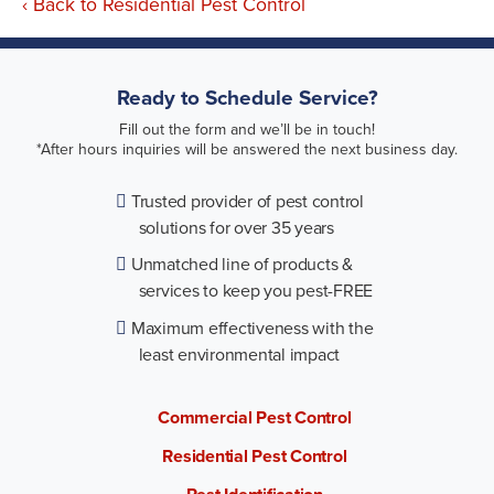
Back to Residential Pest Control
Ready to Schedule Service?
Fill out the form and we’ll be in touch!
*After hours inquiries will be answered the next business day.
Trusted provider of pest control
solutions for over 35 years
Unmatched line of products &
services to keep you pest-FREE
Maximum effectiveness with the
least environmental impact
Commercial Pest Control
Residential Pest Control