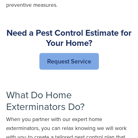
preventive measures.
Need a Pest Control Estimate for
Your Home?
Request Service
What Do Home
Exterminators Do?
When you partner with our expert home
exterminators, you can relax knowing we will work
with you to create a tailored pest control plan that