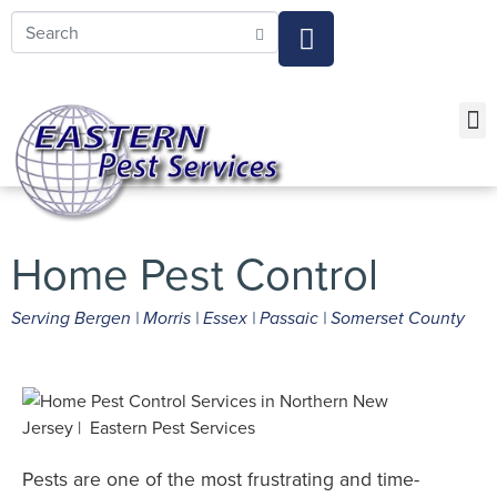
Call today for a free quote!
973-805-3696
Current Customers Can Text Us!
973-381-7054
FOR 
FOR
PE
SERVI
Pest 
Pest 
Pest Cont
Home Pest Control
Serving Bergen | Morris | Essex | Passaic | Somerset County
Pests are one of the most frustrating and time-