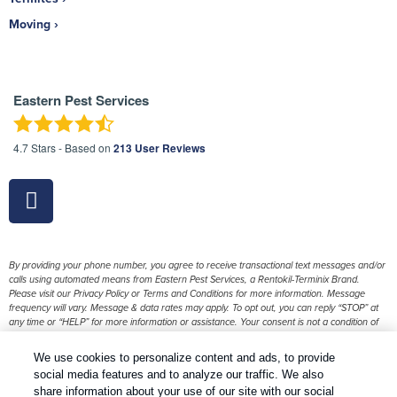
Moving
Eastern Pest Services
4.7
Stars - Based on
213
User Reviews
By providing your phone number, you agree to receive transactional text messages and/or
calls using automated means from Eastern Pest Services, a Rentokil-Terminix Brand.
Please visit our Privacy Policy or Terms and Conditions for more information. Message
frequency will vary. Message & data rates may apply. To opt out, you can reply “STOP” at
any time or “HELP” for more information or assistance. Your consent is not a condition of
purchase.
We use cookies to personalize content and ads, to provide
1
Treatments and Covered Pests defined in your Plan. Limitations apply. See Plan for details.
social media features and to analyze our traffic. We also
share information about your use of our site with our social