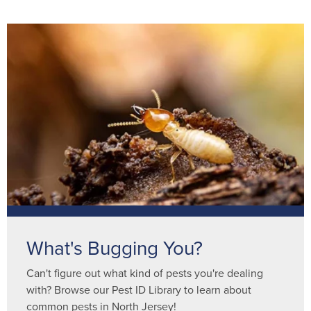
What's Bugging You?
Can't figure out what kind of pests you're dealing
with? Browse our Pest ID Library to learn about
common pests in North Jersey!