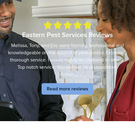





Eastern Pest Services Reviews
Melissa, Tony, and Eric were freindly, professional and
knowledgeable on the subject of pest control. Extremely
thorough service. I would highly recommend to others.
Top notch service. You will not be disappointed.
– Robert L.
Read more reviews