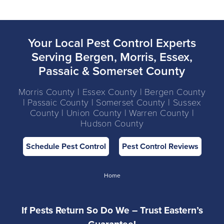
Your Local Pest Control Experts
Serving Bergen, Morris, Essex,
Passaic & Somerset County
Morris County | Essex County | Bergen County
| Passaic County | Somerset County | Sussex
County | Union County | Warren County |
Hudson County
Schedule Pest Control
Pest Control Reviews
Home
If Pests Return So Do We – Trust Eastern’s
Guarantee!