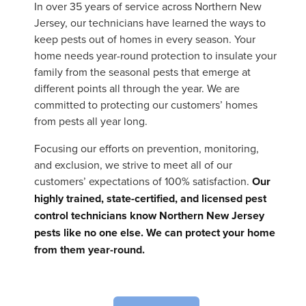
In over 35 years of service across Northern New
Jersey, our technicians have learned the ways to
keep pests out of homes in every season. Your
home needs year-round protection to insulate your
family from the seasonal pests that emerge at
different points all through the year. We are
committed to protecting our customers’ homes
from pests all year long.
Focusing our efforts on prevention, monitoring,
and exclusion, we strive to meet all of our
customers’ expectations of 100% satisfaction.
Our
highly trained, state-certified, and licensed pest
control technicians know Northern New Jersey
pests like no one else. We can protect your home
from them year-round.