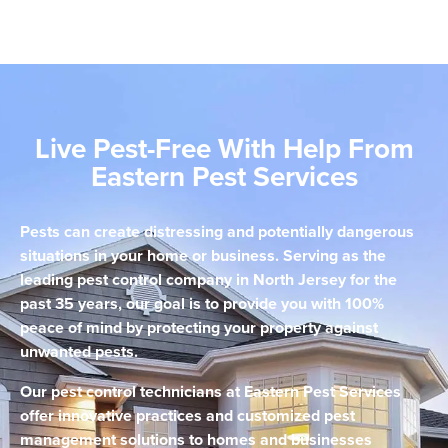
Live Pest-Free With Help From
Eastern Pest Services
Pests can create distressing and potentially dangerous
situations in your home or business. Serving as the
leading pest control company in North Jersey for the
past 35 years, our goal is to provide you with 100%
peace of mind by protecting your property against
unwanted pests.
Our pest control technicians at Eastern Pest Services
offer innovative practices and customized pest
management solutions to homes and businesses