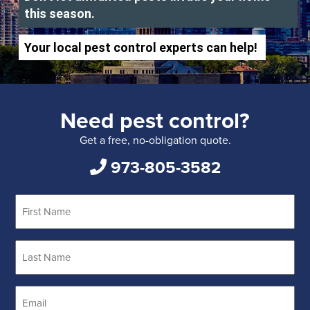
this season.
Your local pest control experts can help!
Need pest control?
Get a free, no-obligation quote.
973-805-3582
First
Name
*
Last
Name
*
Email
*