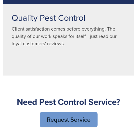
Quality Pest Control
Client satisfaction comes before everything. The
quality of our work speaks for itself—just read our
loyal customers' reviews.
Need Pest Control Service?
Request Service