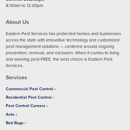
8:00am to 12:00pm
About Us
Eastern Pest Services has protected homes and businesses
across the state with innovative technology and customized
pest management solutions — centered around ongoing
prevention, removal, and exclusion. When it comes to living
and working pest-FREE, the best choice is Eastern Pest
Services.
Services
Commercial Pest Control
Residential Pest Control
Pest Control Careers
Ants
Bed Bugs