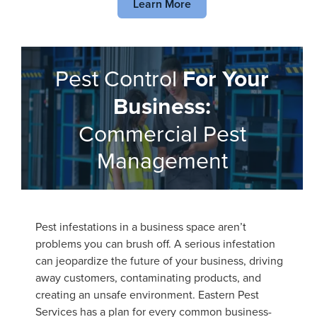
Learn More
Pest Control
For Your
Business:
Commercial Pest
Management
Pest infestations in a business space aren’t
problems you can brush off. A serious infestation
can jeopardize the future of your business, driving
away customers, contaminating products, and
creating an unsafe environment. Eastern Pest
Services has a plan for every common business-