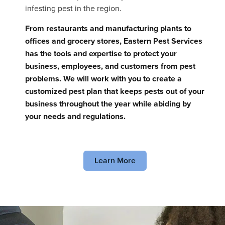
infesting pest in the region.
From restaurants and manufacturing plants to
offices and grocery stores, Eastern Pest Services
has the tools and expertise to protect your
business, employees, and customers from pest
problems. We will work with you to create a
customized pest plan that keeps pests out of your
business throughout the year while abiding by
your needs and regulations.
Learn More