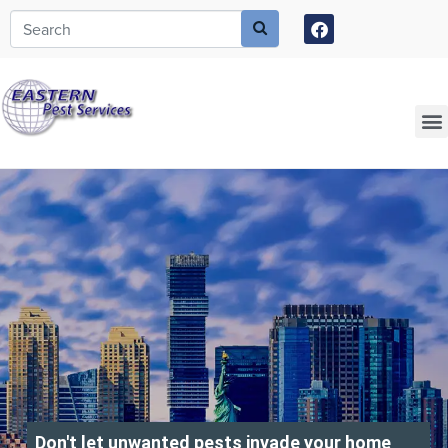
Call today for a free quote!
973-805-3582
Current Customers Can Text Us!
973-381-7054
Don't let unwanted pests invade your home