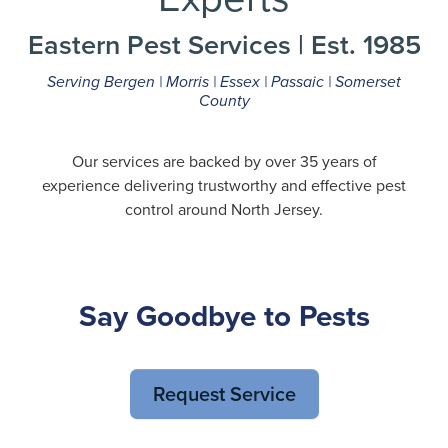
Eastern Pest Services | Est. 1985
Serving Bergen | Morris | Essex | Passaic | Somerset
County
Our services are backed by over 35 years of
experience delivering trustworthy and effective pest
control around North Jersey.
Say Goodbye to Pests
Request Service