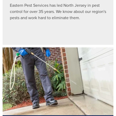
Eastern Pest Services has led North Jersey in pest
control for over 35 years. We know about our region's
pests and work hard to eliminate them.