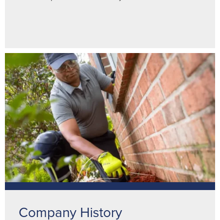
Company History