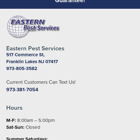
Eastern Pest Services
517 Commerce St,
Franklin Lakes NJ 07417
973-805-3582
Current Customers Can Text Us!
973-381-7054
Hours
M-F:
8:00am – 5:00pm
Sat-Sun:
Closed
Summer Saturdays: