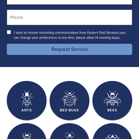
Phone
*
Consent
I want to receive marketing communications from Eastern Pest Services (you
can change your preferences at any time, please allow 14 working days).
Request Service
ANTS
BED BUGS
BEES