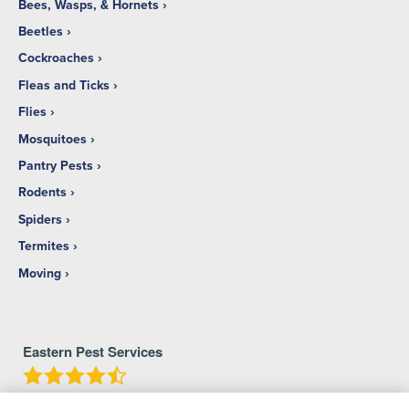
Bees, Wasps, & Hornets
Beetles
Cockroaches
Fleas and Ticks
Flies
Mosquitoes
Pantry Pests
Rodents
Spiders
Termites
Moving
Eastern Pest Services
4.7
Stars - Based on
213
User Reviews