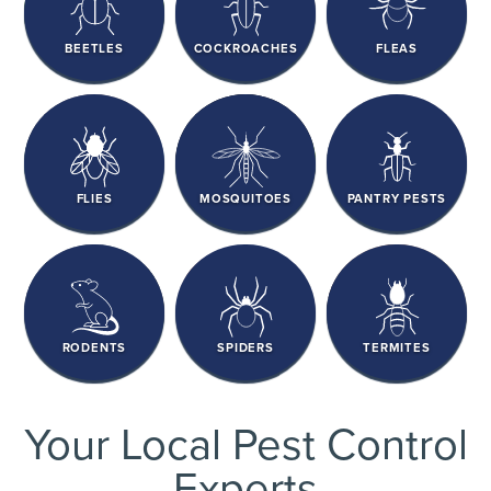
BEETLES
COCKROACHES
FLEAS
FLIES
MOSQUITOES
PANTRY PESTS
RODENTS
SPIDERS
TERMITES
Your Local Pest Control
Experts