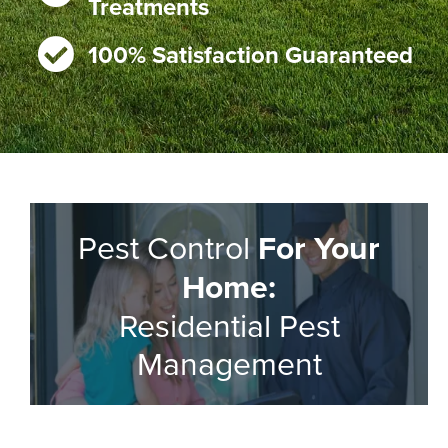
Treatments
100% Satisfaction Guaranteed
Pest Control
For Your
Home:
Residential Pest
Management