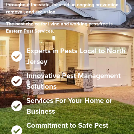
throughout the state, focused on ongoing prevention,
removal, and exclusion.
The best choice for living and working pest-free is
Eastern Pest Services.
Experts in Pests Local to North
Jersey
Innovative Pest Management
Solutions
Services For Your Home or
Business
Commitment to Safe Pest