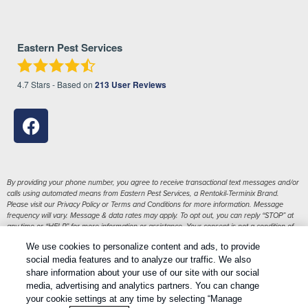
Eastern Pest Services
4.7
Stars - Based on
213
User Reviews
By providing your phone number, you agree to receive transactional text messages and/or
calls using automated means from Eastern Pest Services, a Rentokil-Terminix Brand.
Please visit our Privacy Policy or Terms and Conditions for more information. Message
frequency will vary. Message & data rates may apply. To opt out, you can reply “STOP” at
any time or “HELP” for more information or assistance. Your consent is not a condition of
purchase.
We use cookies to personalize content and ads, to provide
1
Treatments and Covered Pests defined in your Plan. Limitations apply. See Plan for details.
social media features and to analyze our traffic. We also
share information about your use of our site with our social
media, advertising and analytics partners. You can change
Copyright All Rights Reserved Eastern Pest Services © 2026 |
your cookie settings at any time by selecting “Manage
Manage cookies
|
Privacy Policy
|
Cookie policy
|
Terms Of Use
|