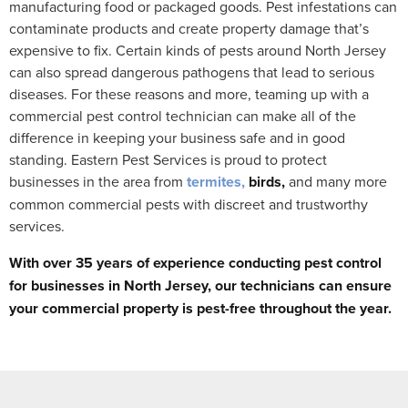
manufacturing food or packaged goods. Pest infestations can
contaminate products and create property damage that’s
expensive to fix. Certain kinds of pests around North Jersey
can also spread dangerous pathogens that lead to serious
diseases. For these reasons and more, teaming up with a
commercial pest control technician can make all of the
difference in keeping your business safe and in good
standing. Eastern Pest Services is proud to protect
businesses in the area from
termites,
birds,
and many more
common commercial pests with discreet and trustworthy
services.
With over 35 years of experience conducting pest control
for businesses in North Jersey, our technicians can ensure
your commercial property is pest-free throughout the year.