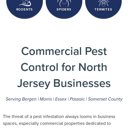
RODENTS
SPIDERS
TERMITES
Commercial Pest
Control for North
Jersey Businesses
Serving Bergen | Morris | Essex | Passaic | Somerset County
The threat of a pest infestation always looms in business
spaces, especially commercial properties dedicated to