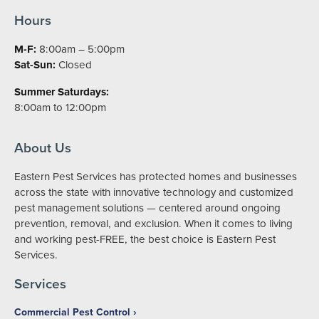
Hours
M-F:
8:00am – 5:00pm
Sat-Sun:
Closed
Summer Saturdays:
8:00am to 12:00pm
About Us
Eastern Pest Services has protected homes and businesses
across the state with innovative technology and customized
pest management solutions — centered around ongoing
prevention, removal, and exclusion. When it comes to living
and working pest-FREE, the best choice is Eastern Pest
Services.
Services
Commercial Pest Control