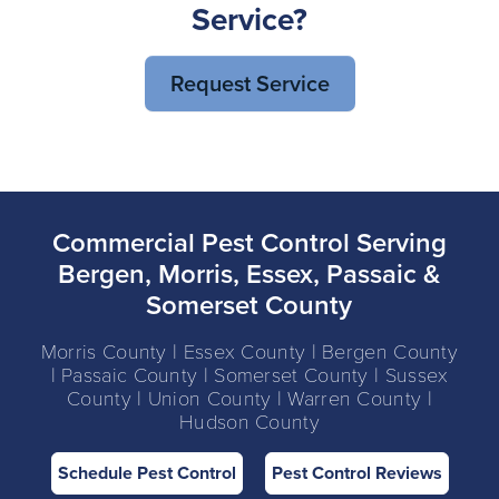
Service?
Request Service
Commercial Pest Control Serving
Bergen, Morris, Essex, Passaic &
Somerset County
Morris County | Essex County | Bergen County
| Passaic County | Somerset County | Sussex
County | Union County | Warren County |
Hudson County
Schedule Pest Control
Pest Control Reviews