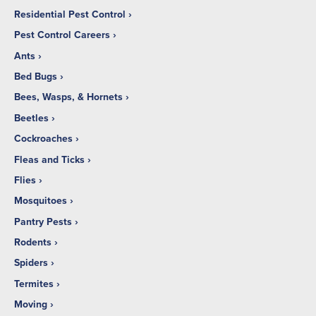
Residential Pest Control
Pest Control Careers
Ants
Bed Bugs
Bees, Wasps, & Hornets
Beetles
Cockroaches
Fleas and Ticks
Flies
Mosquitoes
Pantry Pests
Rodents
Spiders
Termites
Moving