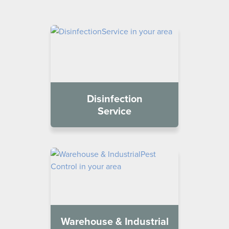
Disinfection
Service
Warehouse & Industrial