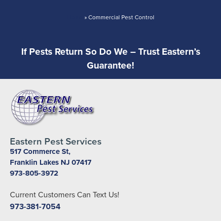
Home
»
Commercial Pest Control
If Pests Return So Do We – Trust Eastern’s
Guarantee!
Eastern Pest Services
517 Commerce St,
Franklin Lakes NJ 07417
973-805-3972
Current Customers Can Text Us!
973-381-7054