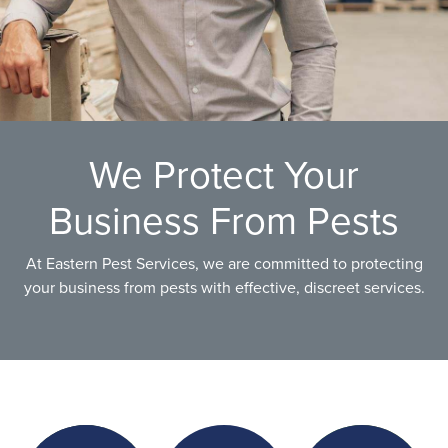
We Protect Your
Business From Pests
At Eastern Pest Services, we are committed to protecting
your business from pests with effective, discreet services.