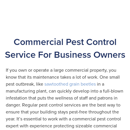
Commercial Pest Control
Service For Business Owners
If you own or operate a large commercial property, you
know that its maintenance takes a lot of work. One small
pest outbreak, like
sawtoothed grain beetles
in a
manufacturing plant, can quickly develop into a full-blown
infestation that puts the wellness of staff and patrons in
danger. Regular pest control services are the best way to
ensure that your building stays pest-free throughout the
year. It’s essential to work with a commercial pest control
expert with experience protecting sizeable commercial