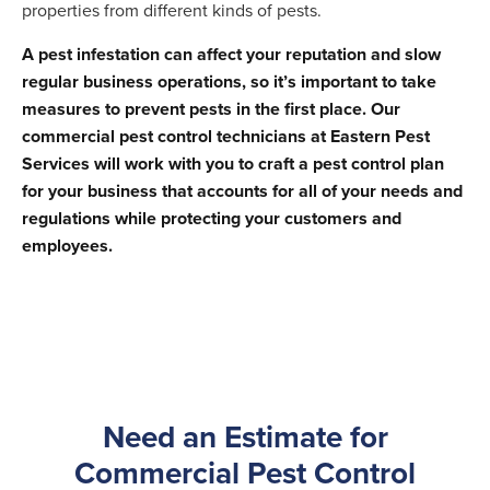
properties from different kinds of pests.
A pest infestation can affect your reputation and slow
regular business operations, so it’s important to take
measures to prevent pests in the first place. Our
commercial pest control technicians at Eastern Pest
Services will work with you to craft a pest control plan
for your business that accounts for all of your needs and
regulations while protecting your customers and
employees.
Need an Estimate for
Commercial Pest Control