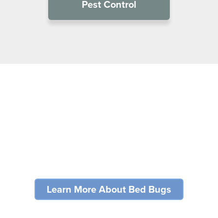
Pest Control
Bed Bug Problems?
For many industries, bed bugs can cripple an establishment’s
reputation and result in lost business.
Learn More About Bed Bugs