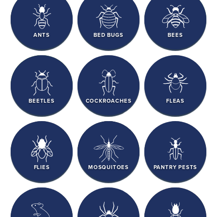
ANTS
BED BUGS
BEES
BEETLES
COCKROACHES
FLEAS
FLIES
MOSQUITOES
PANTRY PESTS