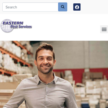
Call today for a free quote!
973-805-3972
Current Customers Can Text Us!
973-381-7054