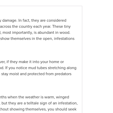
y damage. In fact, they are considered
 across the country each year. These tiny
, most importantly, is abundant in wood.
y show themselves in the open, infestations
er, if they make it into your home or
ood. If you notice mud tubes stretching along
to stay moist and protected from predators
months when the weather is warm, winged
t they are a telltale sign of an infestation,
without showing themselves, you should seek