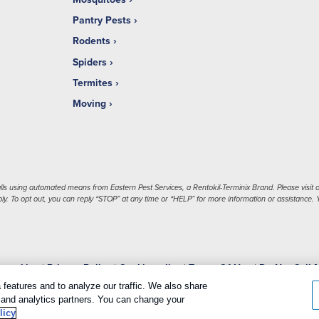
Pantry Pests
Rodents
Spiders
Termites
Moving
ls using automated means from Eastern Pest Services, a Rentokil-Terminix Brand. Please visit o
. To opt out, you can reply “STOP” at any time or “HELP” for more information or assistance. Y
 cookies
|
Privacy Policy
|
Cookie policy
|
Terms Of Use
|
Do Not Sell 
features and to analyze our traffic. We also share
g and analytics partners. You can change your
licy