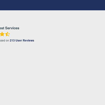
est Services
ased on
213
User Reviews