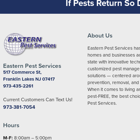
If Pests Return So
About Us
Eastern Pest Services ha
homes and businesses ac
state with innovative tec
Eastern Pest Services
customized pest manag
517 Commerce St,
solutions — centered ar
Franklin Lakes NJ 07417
prevention, removal, and 
973-435-2261
When it comes to living 
pest-FREE, the best choic
Current Customers Can Text Us!
Pest Services.
973-381-7054
Hours
M-F:
8:00am – 5:00pm