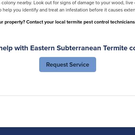
 a colony nearby. Look out for signs of damage to your wood, live
 help you identify and treat an infestation before it causes ext
r property? Contact your
local termite pest control technicians
elp with Eastern Subterranean Termite c
Request Service