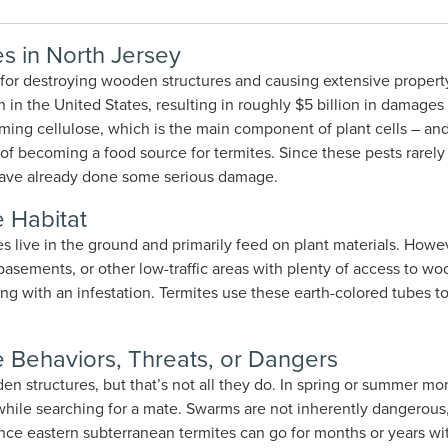
s in North Jersey
 for destroying wooden structures and causing extensive propert
in the United States, resulting in roughly $5 billion in damages
ing cellulose, which is the main component of plant cells – and
of becoming a food source for termites. Since these pests rarel
ey have already done some serious damage.
 Habitat
es live in the ground and primarily feed on plant materials. Howev
, basements, or other low-traffic areas with plenty of access to w
ling with an infestation. Termites use these earth-colored tubes 
 Behaviors, Threats, or Dangers
en structures, but that’s not all they do. In spring or summer 
hile searching for a mate. Swarms are not inherently dangerous, bu
 Since eastern subterranean termites can go for months or years 