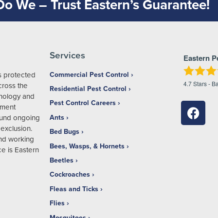
 Do We – Trust Eastern’s Guarantee!
Services
Eastern P
s protected
Commercial Pest Control
4.7
Stars - B
ross the
Residential Pest Control
hnology and
Pest Control Careers
ement
ound ongoing
Ants
exclusion.
Bed Bugs
and working
Bees, Wasps, & Hornets
e is Eastern
Beetles
Cockroaches
Fleas and Ticks
Flies
Mosquitoes