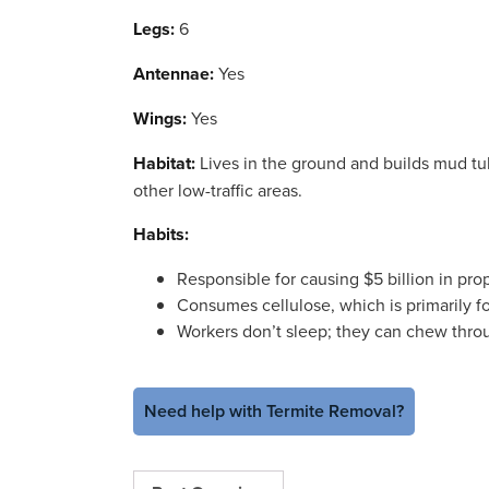
Legs:
6
Antennae:
Yes
Wings:
Yes
Habitat:
Lives in the ground and builds mud tub
other low-traffic areas.
Habits:
Responsible for causing $5 billion in pr
Consumes cellulose, which is primarily f
Workers don’t sleep; they can chew thro
Need help with Termite Removal?