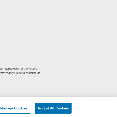
ur Privacy Policy or Terms and
our consent is not a condition of
My Personal Information
|
Manage Cookies
Accept All Cookies