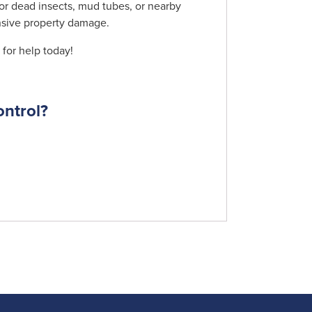
 or dead insects, mud tubes, or nearby
ensive property damage.
for help today!
ontrol?