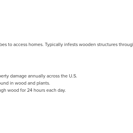
es to access homes. Typically infests wooden structures through
operty damage annually across the U.S.
ound in wood and plants.
ugh wood for 24 hours each day.