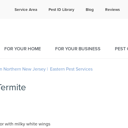
e quote!
Current C
Service Area
Pest ID Library
Blog
Reviews
61
9
FOR YOUR HOME
FOR YOUR BUSINESS
PEST
Termite
or with milky white wings