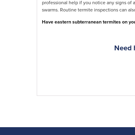
professional help if you notice any signs of
swarms. Routine termite inspections can also
Have eastern subterranean termites on you
Need h