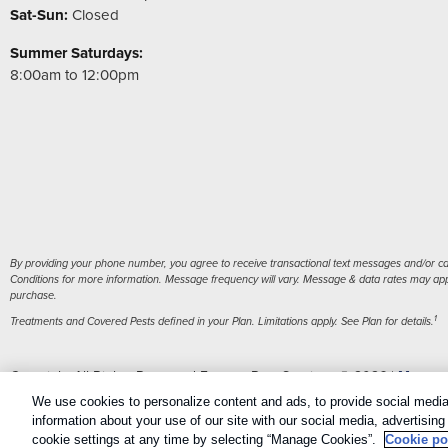
Sat-Sun:
Closed
Summer Saturdays:
8:00am to 12:00pm
By providing your phone number, you agree to receive transactional text messages and/or cal
Conditions for more information. Message frequency will vary. Message & data rates may apply
purchase.
1
Treatments and Covered Pests defined in your Plan. Limitations apply. See Plan for details.
Copyright All Rights Reserved Eastern Pest Services © 2026 |
Manage
Sitemap
|
XML Sitemap
We use cookies to personalize content and ads, to provide social media 
information about your use of our site with our social media, advertisin
cookie settings at any time by selecting “Manage Cookies”.
Cookie po