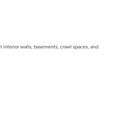
 interior walls, basements, crawl spaces, and