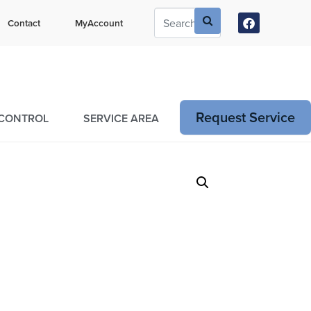
ustomers Can Text Us!
Contact
MyAccount
73-381-7054
Request Service
 CONTROL
SERVICE AREA