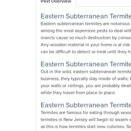
Pest Overview
Eastern Subterranean Termite
Eastern subterranean termites are notorious
among the most expensive pests to deal with 
insects cause so much destruction by consum
Any wooden material in your home is at risk 
can be difficult to detect or treat until th
Eastern Subterranean Termite
Out in the wild, eastern subterranean termit
business, they typically stay inside of walls
your walls or ceilings, you are probably dea
while they travel from place to place.
Eastern Subterranean Termite
Termites are famous for eating through wood
termites in New Jersey will begin to swarm w
as this is how termites start new colonies.