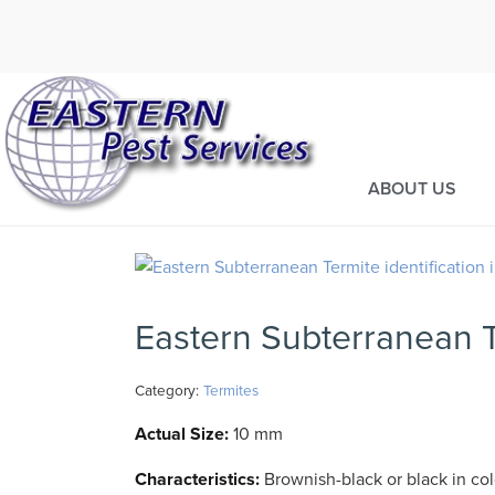
Call today for a fre
973-435-22
ABOUT US
Eastern Subterranean 
Category:
Termites
Actual Size:
10 mm
Characteristics:
Brownish-black or black in col