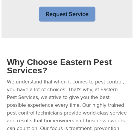
Request Service
Why Choose Eastern Pest
Services?
We understand that when it comes to pest control,
you have a lot of choices. That's why, at Eastern
Pest Services, we strive to give you the best
possible experience every time. Our highly trained
pest control technicians provide world-class service
and results that homeowners and business owners
can count on. Our focus is treatment, prevention,