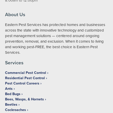
8:00am to 12:00pm
About Us
Eastern Pest Services has protected homes and businesses
across the state with innovative technology and customized
pest management solutions — centered around ongoing
prevention, removal, and exclusion. When it comes to living
and working pest-FREE, the best choice is Eastern Pest
Services.
Services
Commercial Pest Control
Residential Pest Control
Pest Control Careers
Ants
Bed Bugs
Bees, Wasps, & Hornets
Beetles
Cockroaches