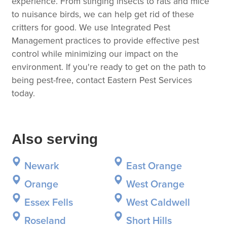
experience. From stinging insects to rats and mice
to nuisance birds, we can help get rid of these
critters for good. We use Integrated Pest
Management practices to provide effective pest
control while minimizing our impact on the
environment. If you're ready to get on the path to
being pest-free, contact Eastern Pest Services
today.
Also serving
Newark
East Orange
Orange
West Orange
Essex Fells
West Caldwell
Roseland
Short Hills