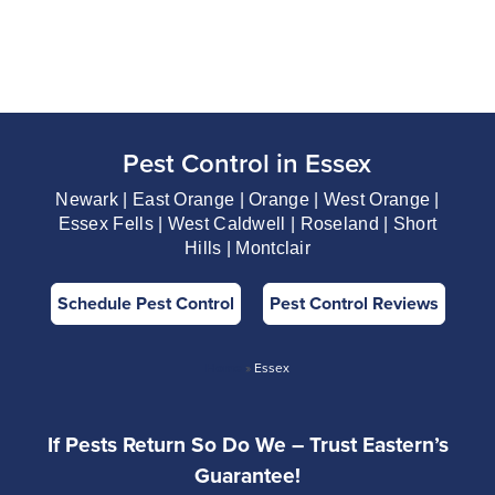
Pest Control in Essex
Newark | East Orange | Orange | West Orange |
Essex Fells | West Caldwell | Roseland | Short
Hills | Montclair
Schedule Pest Control
Pest Control Reviews
Home
»
Essex
If Pests Return So Do We – Trust Eastern’s
Guarantee!