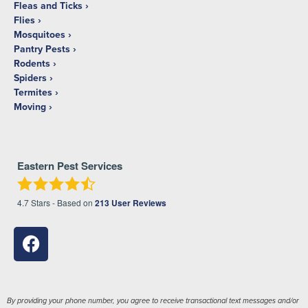
Fleas and Ticks
Flies
Mosquitoes
Pantry Pests
Rodents
Spiders
Termites
Moving
Eastern Pest Services
4.7
Stars - Based on
213
User Reviews
By providing your phone number, you agree to receive transactional text messages and/or