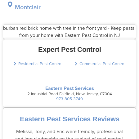
Montclair
Expert Pest Control
Residential Pest Control
Commercial Pest Control
Eastern Pest Services
2 Industrial Road Fairfield, New Jersey, 07004
973-805-3749
Eastern Pest Services Reviews
Melissa, Tony, and Eric were freindly, professional
and knowledgeable on the subject of pest control.