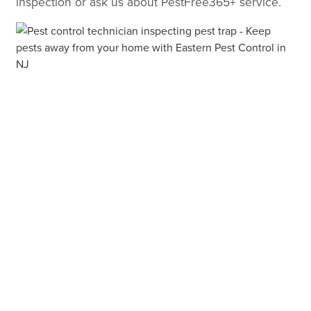
inspection or ask us about PestFree365+ service.