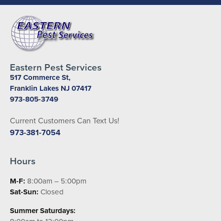
Eastern Pest Services
517 Commerce St,
Franklin Lakes NJ 07417
973-805-3749
Current Customers Can Text Us!
973-381-7054
Hours
M-F:
8:00am – 5:00pm
Sat-Sun:
Closed
Summer Saturdays: