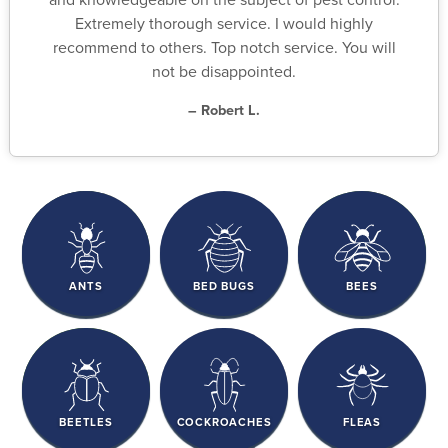
Extremely thorough service. I would highly
recommend to others. Top notch service. You will
not be disappointed.
– Robert L.
ANTS
BED BUGS
BEES
BEETLES
COCKROACHES
FLEAS