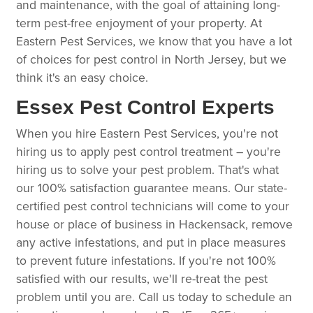
and maintenance, with the goal of attaining long-
term pest-free enjoyment of your property. At
Eastern Pest Services, we know that you have a lot
of choices for pest control in North Jersey, but we
think it's an easy choice.
Essex Pest Control Experts
When you hire Eastern Pest Services, you're not
hiring us to apply pest control treatment – you're
hiring us to solve your pest problem. That's what
our 100% satisfaction guarantee means. Our state-
certified pest control technicians will come to your
house or place of business in Hackensack, remove
any active infestations, and put in place measures
to prevent future infestations. If you're not 100%
satisfied with our results, we'll re-treat the pest
problem until you are. Call us today to schedule an