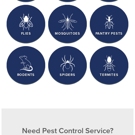
FLIES
MOSQUITOES
PANTRY PESTS
RODENTS
SPIDERS
TERMITES
Need Pest Control Service?