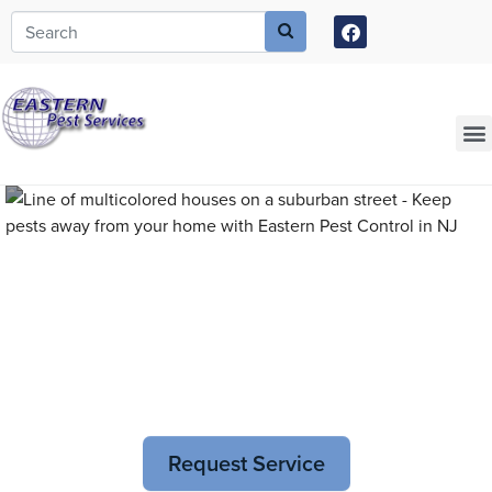
Call today for a free quote!
973-805-3749
Current Customers Can Text Us!
973-381-7054
Pest Control and
Exterminators in Essex
Request Service