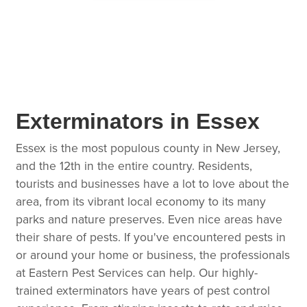
Exterminators in Essex
Essex is the most populous county in New Jersey,
and the 12th in the entire country. Residents,
tourists and businesses have a lot to love about the
area, from its vibrant local economy to its many
parks and nature preserves. Even nice areas have
their share of pests. If you've encountered pests in
or around your home or business, the professionals
at Eastern Pest Services can help. Our highly-
trained exterminators have years of pest control