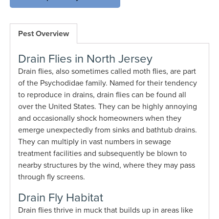
Pest Overview
Drain Flies in North Jersey
Drain flies, also sometimes called moth flies, are part
of the Psychodidae family. Named for their tendency
to reproduce in drains, drain flies can be found all
over the United States. They can be highly annoying
and occasionally shock homeowners when they
emerge unexpectedly from sinks and bathtub drains.
They can multiply in vast numbers in sewage
treatment facilities and subsequently be blown to
nearby structures by the wind, where they may pass
through fly screens.
Drain Fly Habitat
Drain flies thrive in muck that builds up in areas like