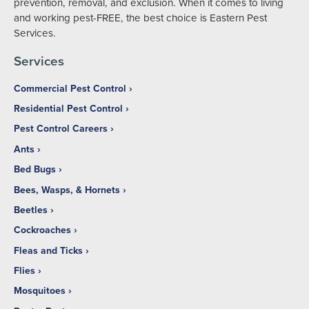
prevention, removal, and exclusion. When it comes to living
and working pest-FREE, the best choice is Eastern Pest
Services.
Services
Commercial Pest Control
Residential Pest Control
Pest Control Careers
Ants
Bed Bugs
Bees, Wasps, & Hornets
Beetles
Cockroaches
Fleas and Ticks
Flies
Mosquitoes