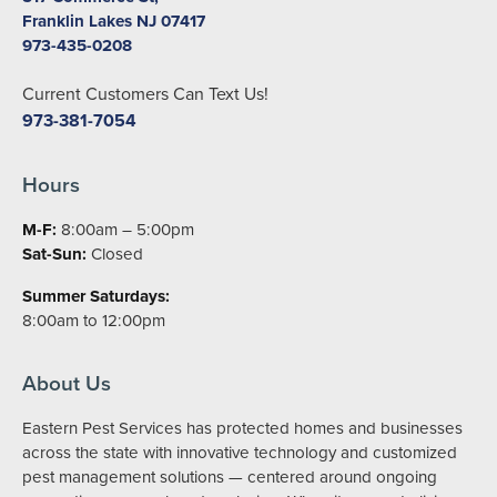
Franklin Lakes NJ 07417
973-435-0208
Current Customers Can Text Us!
973-381-7054
Hours
M-F:
8:00am – 5:00pm
Sat-Sun:
Closed
Summer Saturdays:
8:00am to 12:00pm
About Us
Eastern Pest Services has protected homes and businesses
across the state with innovative technology and customized
pest management solutions — centered around ongoing