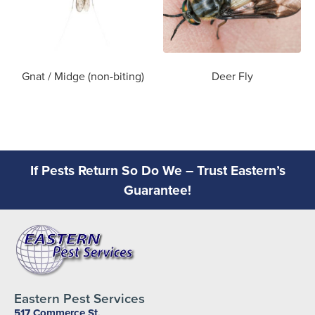
Gnat / Midge (non-biting)
Deer Fly
If Pests Return So Do We – Trust Eastern’s
Guarantee!
Eastern Pest Services
517 Commerce St,