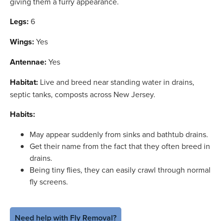
giving them a furry appearance.
Legs:
6
Wings:
Yes
Antennae:
Yes
Habitat:
Live and breed near standing water in drains,
septic tanks, composts across New Jersey.
Habits:
May appear suddenly from sinks and bathtub drains.
Get their name from the fact that they often breed in
drains.
Being tiny flies, they can easily crawl through normal
fly screens.
Need help with Fly Removal?