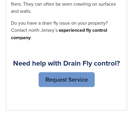
fliers. They can often be seen crawling on surfaces
and walls.
Do you have a drain fly issue on your property?
Contact north Jersey’s
experienced fly control
company
.
Need help with Drain Fly control?
Request Service