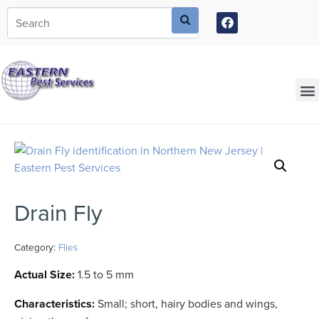
Call today for a free quote!
973-435-0208
Current Customers Can Text Us!
973-381-7054
Drain Fly
Category:
Flies
Actual Size:
1.5 to 5 mm
Characteristics:
Small; short, hairy bodies and wings,