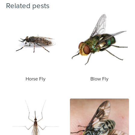
Related pests
Horse Fly
Blow Fly