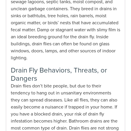
sewage lagoons, septic tanks, moist compost, and
unclean garbage containers. They breed in drains in
sinks or bathtubs, tree holes, rain barrels, moist
organic matter, or birds’ nests that have accumulated
fecal matter. Damp or stagnant water with slimy film is
an ideal breeding ground for the drain fly. Inside
buildings, drain flies can often be found on glass
windows, doors, lamps, and other sources of indoor
lighting.
Drain Fly Behaviors, Threats, or
Dangers
Drain flies don’t bite people, but due to their
tendency to hang out in unsanitary environments
they can spread diseases. Like all flies, they can also
easily become a nuisance if trapped in your home. If
you have a blocked drain, your risk of drain fly
infestation becomes higher. Bathroom drains are the
most common type of drain. Drain flies are not strong