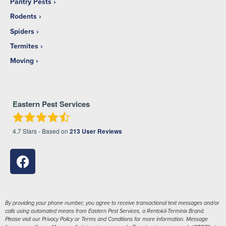
Pantry Pests
Rodents
Spiders
Termites
Moving
Eastern Pest Services
4.7
Stars - Based on
213
User Reviews
By providing your phone number, you agree to receive transactional text messages and/or
calls using automated means from Eastern Pest Services, a Rentokil-Terminix Brand.
Please visit our Privacy Policy or Terms and Conditions for more information. Message