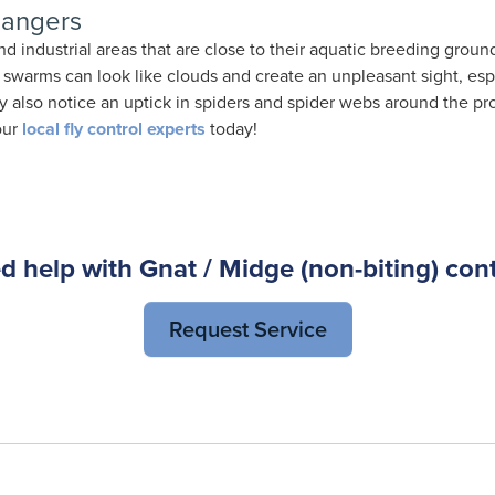
Dangers
 industrial areas that are close to their aquatic breeding ground
eir swarms can look like clouds and create an unpleasant sight, esp
 also notice an uptick in spiders and spider webs around the pro
our
local fly control experts
today!
d help with Gnat / Midge (non-biting) cont
Request Service