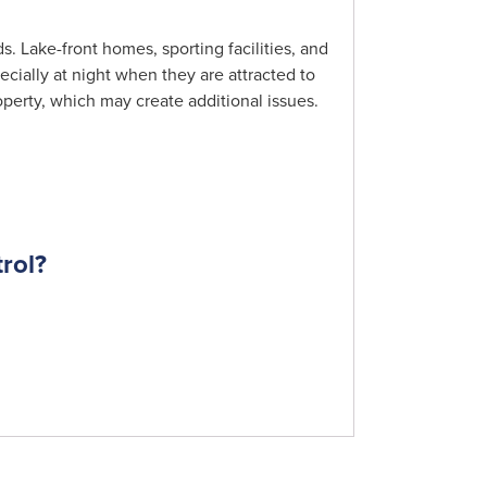
s. Lake-front homes, sporting facilities, and
ecially at night when they are attracted to
perty, which may create additional issues.
rol?