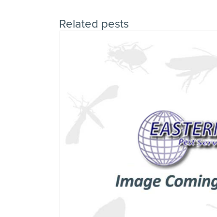
Related pests