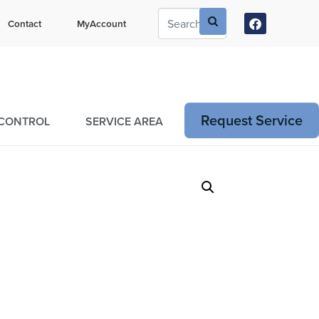
ustomers Can Text Us!
Contact
MyAccount
73-381-7054
Request Service
 CONTROL
SERVICE AREA