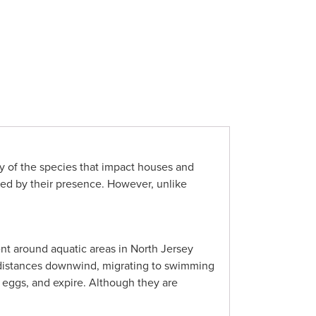
ny of the species that impact houses and
ered by their presence. However, unlike
nt around aquatic areas in North Jersey
nt distances downwind, migrating to swimming
y eggs, and expire. Although they are