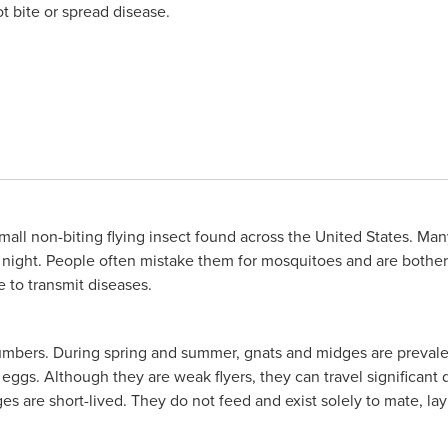
t bite or spread disease.
mall non-biting flying insect found across the United States. Ma
 at night. People often mistake them for mosquitoes and are both
 to transmit diseases.
umbers. During spring and summer, gnats and midges are prevale
r eggs. Although they are weak flyers, they can travel significa
s are short-lived. They do not feed and exist solely to mate, la