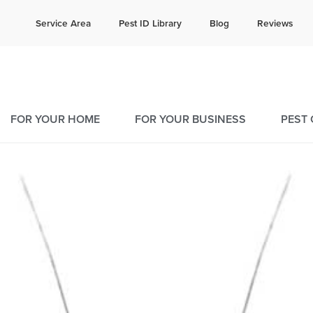
e quote!
Current C
Service Area
Pest ID Library
Blog
Reviews
16
9
FOR YOUR HOME
FOR YOUR BUSINESS
PEST