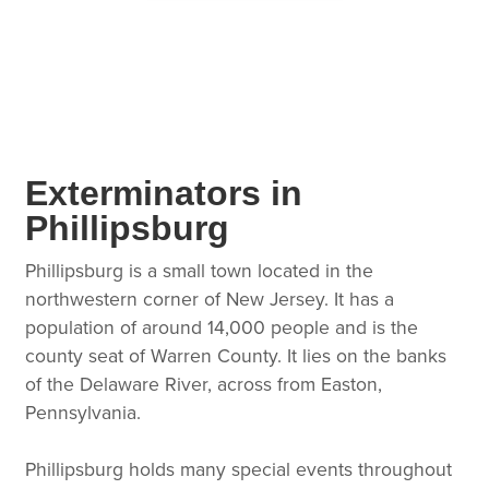
Exterminators in
Phillipsburg
Phillipsburg is a small town located in the
northwestern corner of New Jersey. It has a
population of around 14,000 people and is the
county seat of Warren County. It lies on the banks
of the Delaware River, across from Easton,
Pennsylvania.
Phillipsburg holds many special events throughout