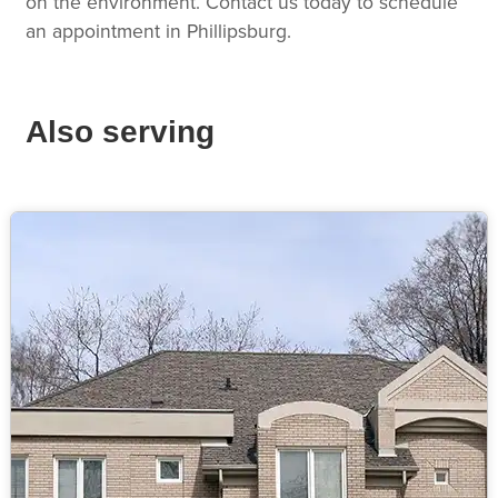
on the environment. Contact us today to schedule
an appointment in Phillipsburg.
Also serving