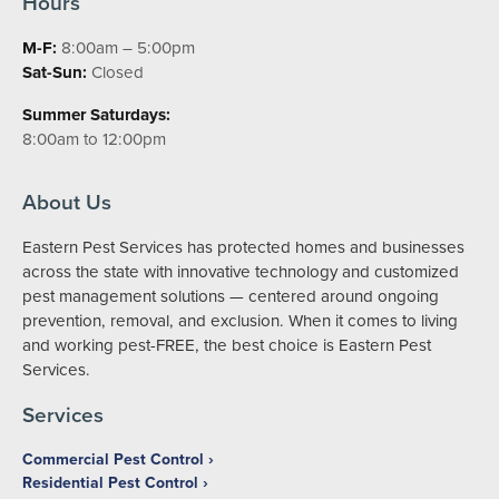
Hours
M-F:
8:00am – 5:00pm
Sat-Sun:
Closed
Summer Saturdays:
8:00am to 12:00pm
About Us
Eastern Pest Services has protected homes and businesses
across the state with innovative technology and customized
pest management solutions — centered around ongoing
prevention, removal, and exclusion. When it comes to living
and working pest-FREE, the best choice is Eastern Pest
Services.
Services
Commercial Pest Control
Residential Pest Control