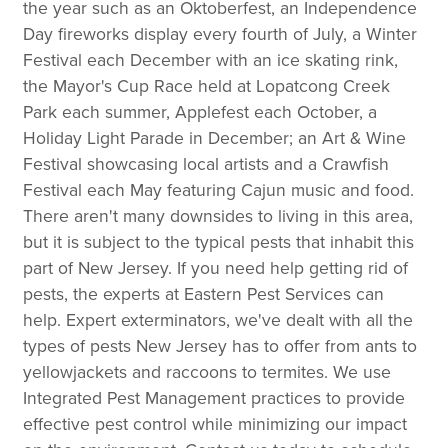
the year such as an Oktoberfest, an Independence
Day fireworks display every fourth of July, a Winter
Festival each December with an ice skating rink,
the Mayor's Cup Race held at Lopatcong Creek
Park each summer, Applefest each October, a
Holiday Light Parade in December; an Art & Wine
Festival showcasing local artists and a Crawfish
Festival each May featuring Cajun music and food.
There aren't many downsides to living in this area,
but it is subject to the typical pests that inhabit this
part of New Jersey. If you need help getting rid of
pests, the experts at Eastern Pest Services can
help. Expert exterminators, we've dealt with all the
types of pests New Jersey has to offer from ants to
yellowjackets and raccoons to termites. We use
Integrated Pest Management practices to provide
effective pest control while minimizing our impact