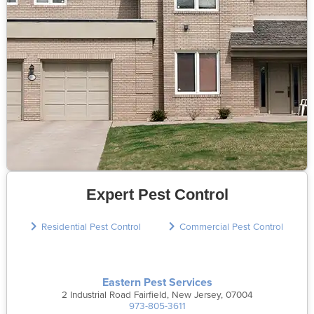
Expert Pest Control
Residential Pest Control
Commercial Pest Control
Eastern Pest Services
2 Industrial Road Fairfield, New Jersey, 07004
973-805-3611