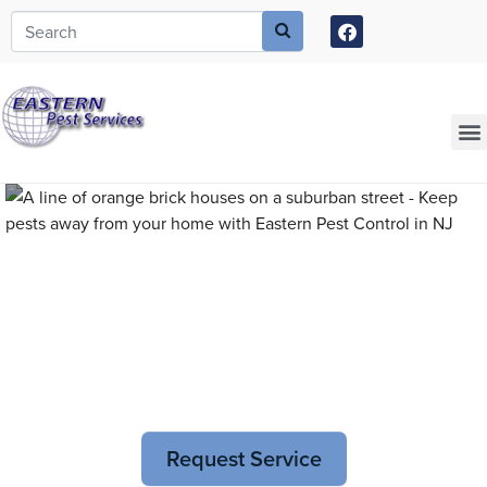
Call today for a free quote!
973-805-3611
Current Customers Can Text Us!
973-381-7054
Pest Control and
Exterminators in Phillipsburg
Request Service