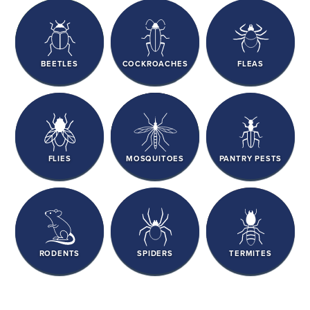
BEETLES
COCKROACHES
FLEAS
FLIES
MOSQUITOES
PANTRY PESTS
RODENTS
SPIDERS
TERMITES