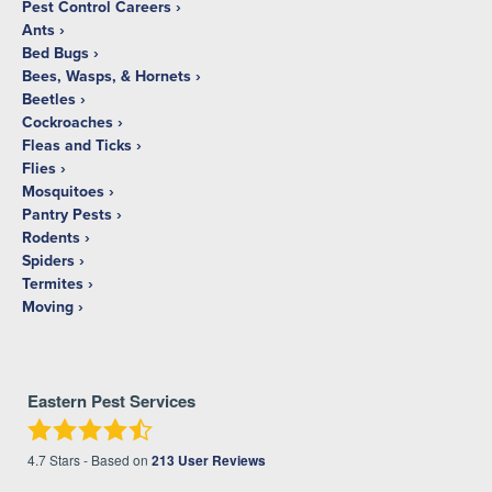
Pest Control Careers
Ants
Bed Bugs
Bees, Wasps, & Hornets
Beetles
Cockroaches
Fleas and Ticks
Flies
Mosquitoes
Pantry Pests
Rodents
Spiders
Termites
Moving
Eastern Pest Services
4.7
Stars - Based on
213
User Reviews