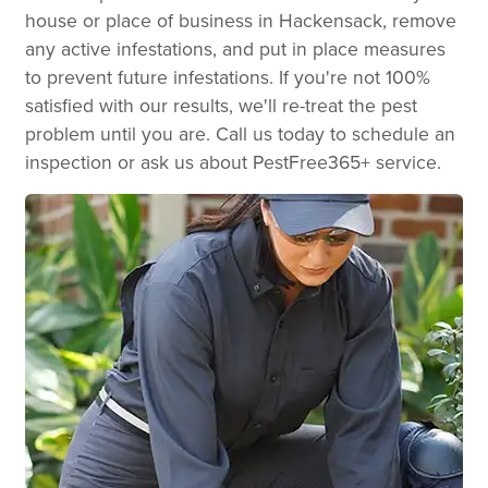
house or place of business in Hackensack, remove
any active infestations, and put in place measures
to prevent future infestations. If you're not 100%
satisfied with our results, we'll re-treat the pest
problem until you are. Call us today to schedule an
inspection or ask us about PestFree365+ service.