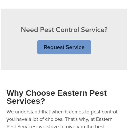
Need Pest Control Service?
Request Service
Why Choose Eastern Pest
Services?
We understand that when it comes to pest control,
you have a lot of choices. That's why, at Eastern
Pest Services, we strive to give you the best