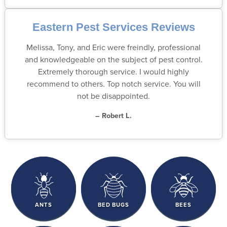
Eastern Pest Services Reviews
Melissa, Tony, and Eric were freindly, professional
and knowledgeable on the subject of pest control.
Extremely thorough service. I would highly
recommend to others. Top notch service. You will
not be disappointed.
– Robert L.
ANTS
BED BUGS
BEES