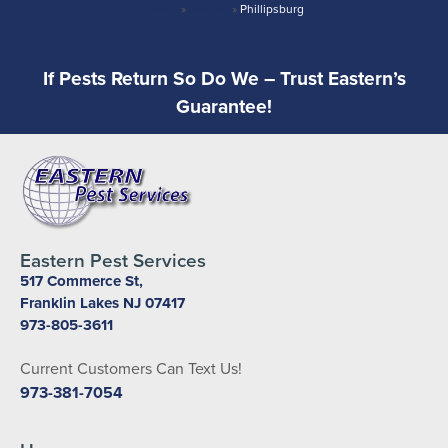
Home
»
Warren
»
Phillipsburg
If Pests Return So Do We – Trust Eastern’s
Guarantee!
Eastern Pest Services
517 Commerce St,
Franklin Lakes NJ 07417
973-805-3611
Current Customers Can Text Us!
973-381-7054