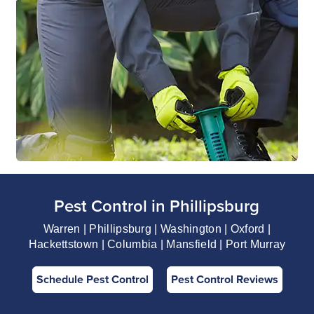
Pest Control in Phillipsburg
Warren | Phillipsburg | Washington | Oxford |
Hackettstown | Columbia | Mansfield | Port Murray
Schedule Pest Control
Pest Control Reviews