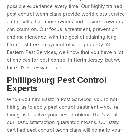
possible experience every time. Our highly trained
pest control technicians provide world-class service
and results that homeowners and business owners
can count on. Our focus is treatment, prevention,
and maintenance, with the goal of attaining long-
term pest-free enjoyment of your property. At
Eastern Pest Services, we know that you have a lot
of choices for pest control in North Jersey, but we
think it's an easy choice.
Phillipsburg Pest Control
Experts
When you hire Eastern Pest Services, you're not
hiring us to apply pest control treatment – you're
hiring us to solve your pest problem. That's what
our 100% satisfaction guarantee means. Our state-
certified pest control technicians will come to your