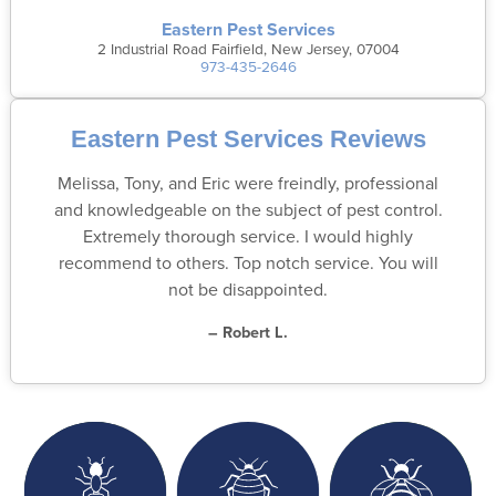
Eastern Pest Services
2 Industrial Road Fairfield, New Jersey, 07004
973-435-2646
Eastern Pest Services Reviews
Melissa, Tony, and Eric were freindly, professional
and knowledgeable on the subject of pest control.
Extremely thorough service. I would highly
recommend to others. Top notch service. You will
not be disappointed.
– Robert L.