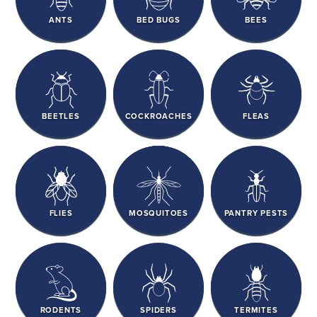
ANTS
BED BUGS
BEES
BEETLES
COCKROACHES
FLEAS
FLIES
MOSQUITOES
PANTRY PESTS
RODENTS
SPIDERS
TERMITES