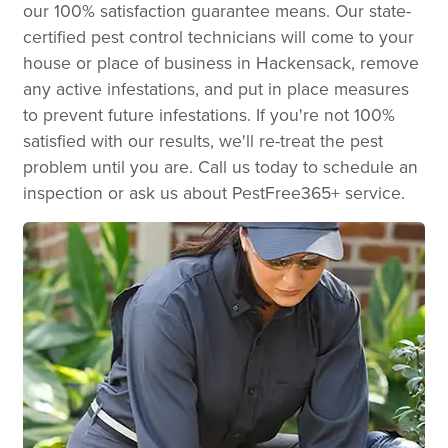
our 100% satisfaction guarantee means. Our state-
certified pest control technicians will come to your
house or place of business in Hackensack, remove
any active infestations, and put in place measures
to prevent future infestations. If you're not 100%
satisfied with our results, we'll re-treat the pest
problem until you are. Call us today to schedule an
inspection or ask us about PestFree365+ service.