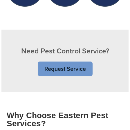
Need Pest Control Service?
Request Service
Why Choose Eastern Pest
Services?