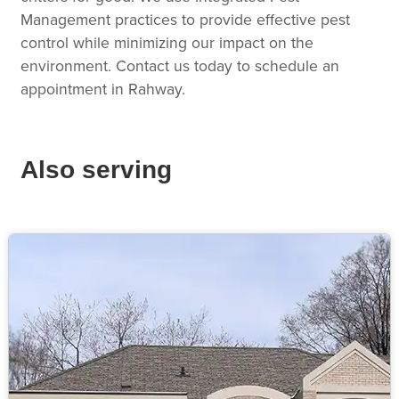
Management practices to provide effective pest
control while minimizing our impact on the
environment. Contact us today to schedule an
appointment in Rahway.
Also serving