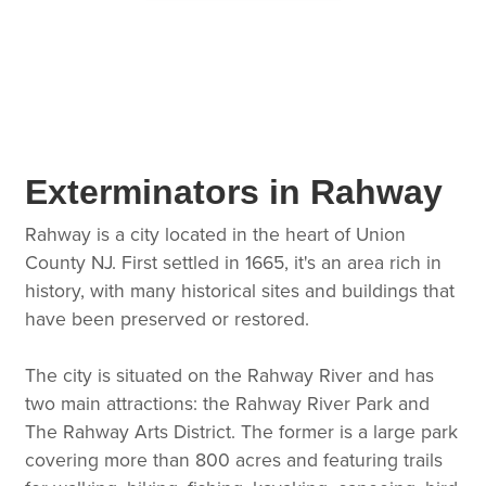
Exterminators in Rahway
Rahway is a city located in the heart of Union
County NJ. First settled in 1665, it's an area rich in
history, with many historical sites and buildings that
have been preserved or restored.
The city is situated on the Rahway River and has
two main attractions: the Rahway River Park and
The Rahway Arts District. The former is a large park
covering more than 800 acres and featuring trails