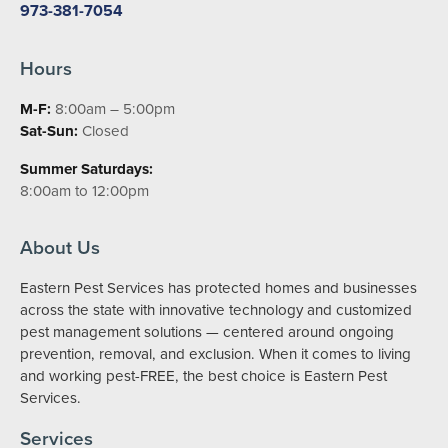
973-381-7054
Hours
M-F:
8:00am – 5:00pm
Sat-Sun:
Closed
Summer Saturdays:
8:00am to 12:00pm
About Us
Eastern Pest Services has protected homes and businesses
across the state with innovative technology and customized
pest management solutions — centered around ongoing
prevention, removal, and exclusion. When it comes to living
and working pest-FREE, the best choice is Eastern Pest
Services.
Services