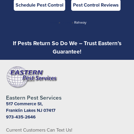
Schedule Pest Control
Pest Control Reviews
Home
»
Union
»
Rahway
If Pests Return So Do We – Trust Eastern’s
Guarantee!
Eastern Pest Services
517 Commerce St,
Franklin Lakes NJ 07417
973-435-2646
Current Customers Can Text Us!