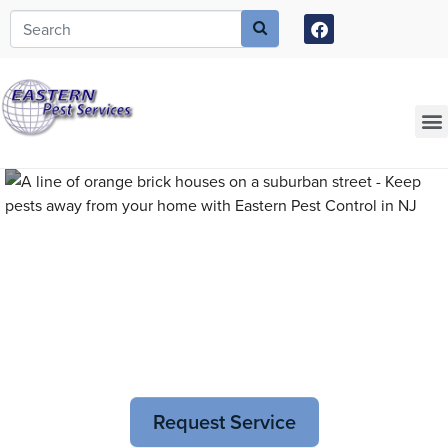
Call today for a free quote!
973-435-2646
Current Customers Can Text Us!
973-381-7054
Pest Control and
Exterminators in Rahway
Request Service