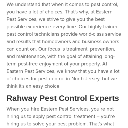
We understand that when it comes to pest control,
you have a lot of choices. That's why, at Eastern
Pest Services, we strive to give you the best
possible experience every time. Our highly trained
pest control technicians provide world-class service
and results that homeowners and business owners
can count on. Our focus is treatment, prevention,
and maintenance, with the goal of attaining long-
term pest-free enjoyment of your property. At
Eastern Pest Services, we know that you have a lot
of choices for pest control in North Jersey, but we
think it's an easy choice.
Rahway Pest Control Experts
When you hire Eastern Pest Services, you're not
hiring us to apply pest control treatment – you're
hiring us to solve your pest problem. That's what