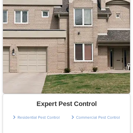
Expert Pest Control
Residential Pest Control
Commercial Pest Control