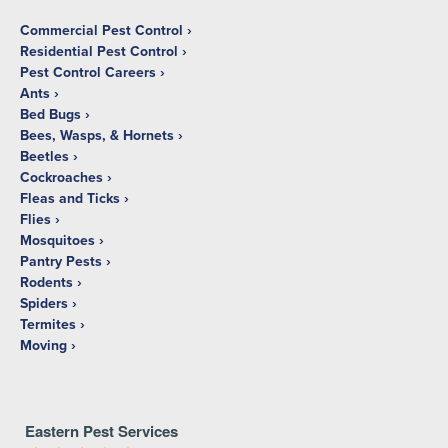
Commercial Pest Control
Residential Pest Control
Pest Control Careers
Ants
Bed Bugs
Bees, Wasps, & Hornets
Beetles
Cockroaches
Fleas and Ticks
Flies
Mosquitoes
Pantry Pests
Rodents
Spiders
Termites
Moving
Eastern Pest Services