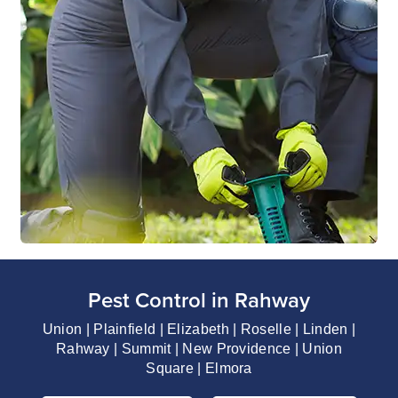
Pest Control in Rahway
Union | Plainfield | Elizabeth | Roselle | Linden |
Rahway | Summit | New Providence | Union
Square | Elmora