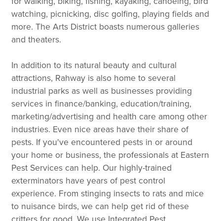
for walking, biking, fishing, kayaking, canoeing, bird
watching, picnicking, disc golfing, playing fields and
more. The Arts District boasts numerous galleries
and theaters.
In addition to its natural beauty and cultural
attractions, Rahway is also home to several
industrial parks as well as businesses providing
services in finance/banking, education/training,
marketing/advertising and health care among other
industries. Even nice areas have their share of
pests. If you've encountered pests in or around
your home or business, the professionals at Eastern
Pest Services can help. Our highly-trained
exterminators have years of pest control
experience. From stinging insects to rats and mice
to nuisance birds, we can help get rid of these
critters for good. We use Integrated Pest