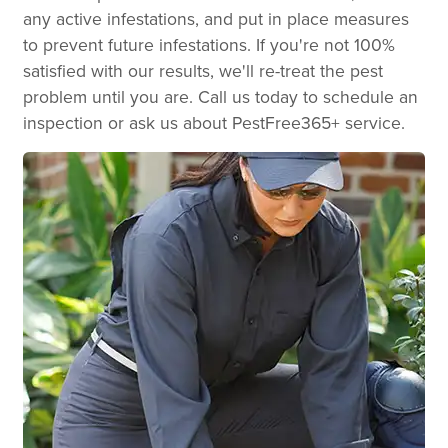
any active infestations, and put in place measures
to prevent future infestations. If you're not 100%
satisfied with our results, we'll re-treat the pest
problem until you are. Call us today to schedule an
inspection or ask us about PestFree365+ service.