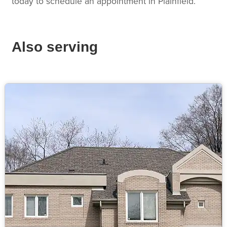
today to schedule an appointment in Plainfield.
Also serving