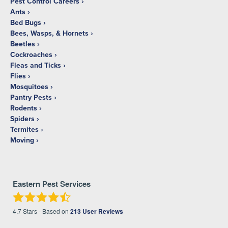
Pest Control Careers
Ants
Bed Bugs
Bees, Wasps, & Hornets
Beetles
Cockroaches
Fleas and Ticks
Flies
Mosquitoes
Pantry Pests
Rodents
Spiders
Termites
Moving
Eastern Pest Services
4.7
Stars - Based on
213
User Reviews