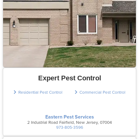
Expert Pest Control
Residential Pest Control
Commercial Pest Control
Eastern Pest Services
2 Industrial Road Fairfield, New Jersey, 07004
973-805-3596