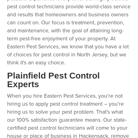
pest control technicians provide world-class service
and results that homeowners and business owners
can count on. Our focus is treatment, prevention,
and maintenance, with the goal of attaining long-
term pest-free enjoyment of your property. At
Eastern Pest Services, we know that you have a lot
of choices for pest control in North Jersey, but we
think it's an easy choice.
Plainfield Pest Control
Experts
When you hire Eastern Pest Services, you're not
hiring us to apply pest control treatment – you're
hiring us to solve your pest problem. That's what
our 100% satisfaction guarantee means. Our state-
certified pest control technicians will come to your
house or place of business in Hackensack, remove