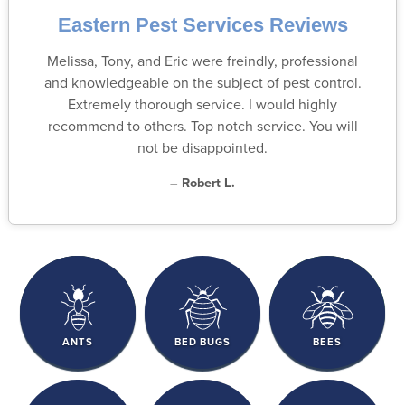
Eastern Pest Services Reviews
Melissa, Tony, and Eric were freindly, professional
and knowledgeable on the subject of pest control.
Extremely thorough service. I would highly
recommend to others. Top notch service. You will
not be disappointed.
– Robert L.
ANTS
BED BUGS
BEES