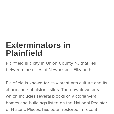
Exterminators in
Plainfield
Plainfield is a city in Union County NJ that lies
between the cities of Newark and Elizabeth.
Plainfield is known for its vibrant arts culture and its
abundance of historic sites. The downtown area,
which includes several blocks of Victorian-era
homes and buildings listed on the National Register
of Historic Places, has been restored in recent