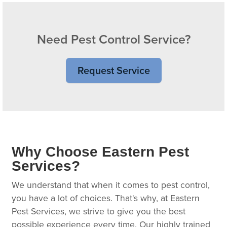
Need Pest Control Service?
Request Service
Why Choose Eastern Pest
Services?
We understand that when it comes to pest control,
you have a lot of choices. That's why, at Eastern
Pest Services, we strive to give you the best
possible experience every time. Our highly trained