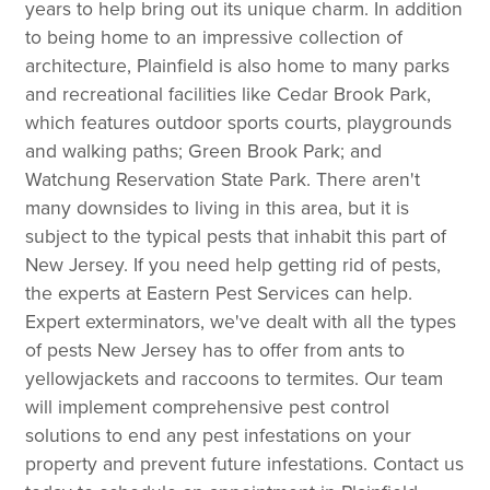
years to help bring out its unique charm. In addition
to being home to an impressive collection of
architecture, Plainfield is also home to many parks
and recreational facilities like Cedar Brook Park,
which features outdoor sports courts, playgrounds
and walking paths; Green Brook Park; and
Watchung Reservation State Park. There aren't
many downsides to living in this area, but it is
subject to the typical pests that inhabit this part of
New Jersey. If you need help getting rid of pests,
the experts at Eastern Pest Services can help.
Expert exterminators, we've dealt with all the types
of pests New Jersey has to offer from ants to
yellowjackets and raccoons to termites. Our team
will implement comprehensive pest control
solutions to end any pest infestations on your
property and prevent future infestations. Contact us