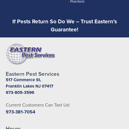
Home
»
Union
»
Plainfield
If Pests Return So Do We – Trust Eastern’s
Guarantee!
Eastern Pest Services
517 Commerce St,
Franklin Lakes NJ 07417
973-805-3596
Current Customers Can Text Us!
973-381-7054
Hours