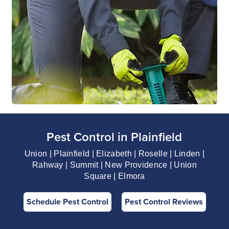
Pest Control in Plainfield
Union | Plainfield | Elizabeth | Roselle | Linden |
Rahway | Summit | New Providence | Union
Square | Elmora
Schedule Pest Control
Pest Control Reviews