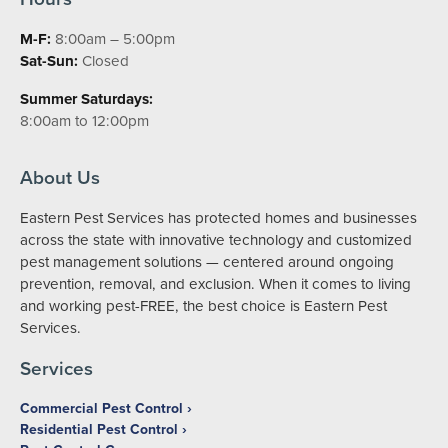
M-F:
8:00am – 5:00pm
Sat-Sun:
Closed
Summer Saturdays:
8:00am to 12:00pm
About Us
Eastern Pest Services has protected homes and businesses
across the state with innovative technology and customized
pest management solutions — centered around ongoing
prevention, removal, and exclusion. When it comes to living
and working pest-FREE, the best choice is Eastern Pest
Services.
Services
Commercial Pest Control
Residential Pest Control