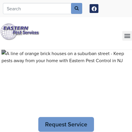
Call today for a free quote!
973-805-3596
Current Customers Can Text Us!
973-381-7054
Pest Control and
Exterminators in Plainfield
Request Service