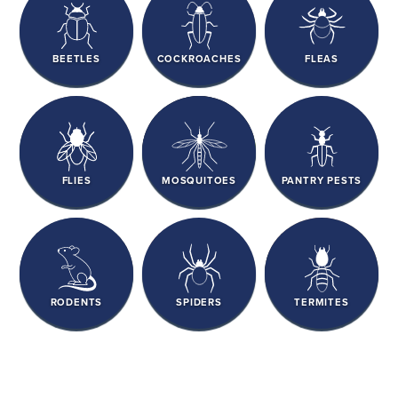
BEETLES
COCKROACHES
FLEAS
FLIES
MOSQUITOES
PANTRY PESTS
RODENTS
SPIDERS
TERMITES