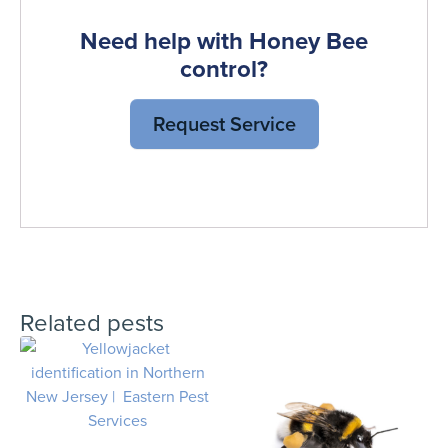
Need help with Honey Bee
control?
Request Service
Related pests