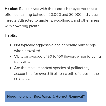
Habitat:
Builds hives with the classic honeycomb shape,
often containing between 20,000 and 80,000 individual
insects. Attracted to gardens, woodlands, and other areas
with flowering plants.
Habits:
Not typically aggressive and generally only stings
when provoked.
Visits an average of 50 to 100 flowers when foraging
for pollen.
Are the most important species of pollinators,
accounting for over $15 billion worth of crops in the
U.S. alone.
Need help with Bee, Wasp & Hornet Removal?