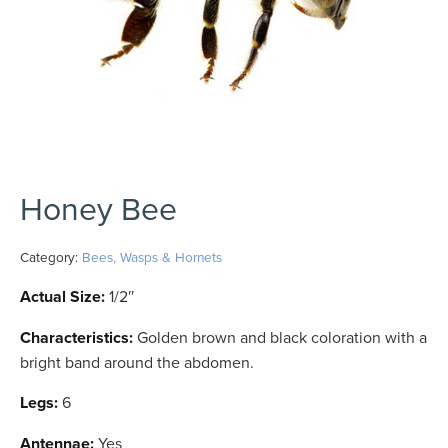
Honey Bee
Category:
Bees, Wasps & Hornets
Actual Size:
1/2″
Characteristics:
Golden brown and black coloration with a
bright band around the abdomen.
Legs:
6
Antennae:
Yes