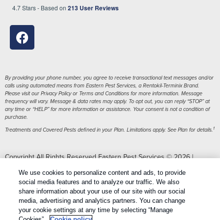
4.7
Stars - Based on
213
User Reviews
By providing your phone number, you agree to receive transactional text messages and/or
calls using automated means from Eastern Pest Services, a Rentokil-Terminix Brand.
Please visit our Privacy Policy or Terms and Conditions for more information. Message
frequency will vary. Message & data rates may apply. To opt out, you can reply “STOP” at
any time or “HELP” for more information or assistance. Your consent is not a condition of
purchase.
1
Treatments and Covered Pests defined in your Plan. Limitations apply. See Plan for details.
Copyright All Rights Reserved Eastern Pest Services © 2026 |
Manage cookies
|
Privacy Policy
|
Cookie policy
|
Terms Of Use
|
We use cookies to personalize content and ads, to provide
Do Not Sell My Personal Information
|
Sitemap
|
XML Sitemap
social media features and to analyze our traffic. We also
share information about your use of our site with our social
media, advertising and analytics partners. You can change
your cookie settings at any time by selecting “Manage
Cookies”.
Cookie policy