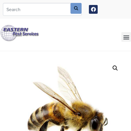
Call today for a free quote!
973-805-3630
Current Customers Can Text Us!
973-381-7054