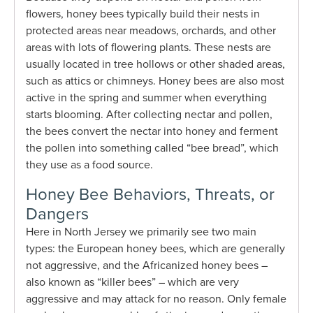
flowers, honey bees typically build their nests in
protected areas near meadows, orchards, and other
areas with lots of flowering plants. These nests are
usually located in tree hollows or other shaded areas,
such as attics or chimneys. Honey bees are also most
active in the spring and summer when everything
starts blooming. After collecting nectar and pollen,
the bees convert the nectar into honey and ferment
the pollen into something called “bee bread”, which
they use as a food source.
Honey Bee Behaviors, Threats, or
Dangers
Here in North Jersey we primarily see two main
types: the European honey bees, which are generally
not aggressive, and the Africanized honey bees –
also known as “killer bees” – which are very
aggressive and may attack for no reason. Only female