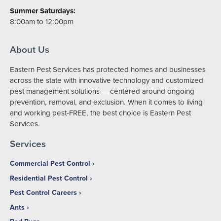
Summer Saturdays:
8:00am to 12:00pm
About Us
Eastern Pest Services has protected homes and businesses
across the state with innovative technology and customized
pest management solutions — centered around ongoing
prevention, removal, and exclusion. When it comes to living
and working pest-FREE, the best choice is Eastern Pest
Services.
Services
Commercial Pest Control
Residential Pest Control
Pest Control Careers
Ants