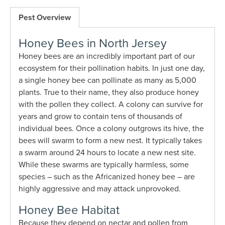
Pest Overview
Honey Bees in North Jersey
Honey bees are an incredibly important part of our
ecosystem for their pollination habits. In just one day,
a single honey bee can pollinate as many as 5,000
plants. True to their name, they also produce honey
with the pollen they collect. A colony can survive for
years and grow to contain tens of thousands of
individual bees. Once a colony outgrows its hive, the
bees will swarm to form a new nest. It typically takes
a swarm around 24 hours to locate a new nest site.
While these swarms are typically harmless, some
species – such as the Africanized honey bee – are
highly aggressive and may attack unprovoked.
Honey Bee Habitat
Because they depend on nectar and pollen from