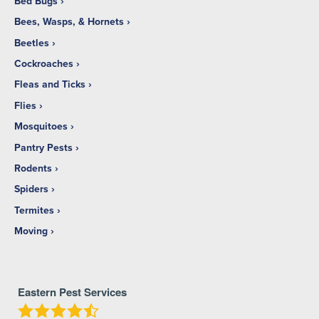
Bed Bugs
Bees, Wasps, & Hornets
Beetles
Cockroaches
Fleas and Ticks
Flies
Mosquitoes
Pantry Pests
Rodents
Spiders
Termites
Moving
Eastern Pest Services