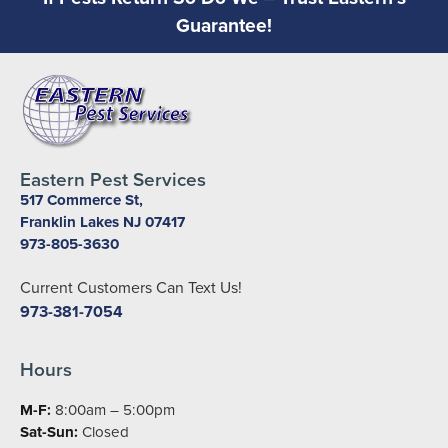
Guarantee!
Eastern Pest Services
517 Commerce St,
Franklin Lakes NJ 07417
973-805-3630
Current Customers Can Text Us!
973-381-7054
Hours
M-F:
8:00am – 5:00pm
Sat-Sun:
Closed