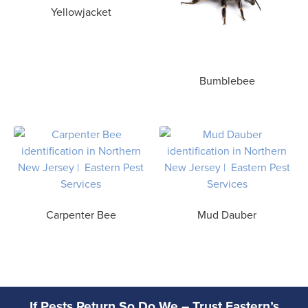
Yellowjacket
Bumblebee
Carpenter Bee
Mud Dauber
If Pests Return So Do We – Trust Eastern’s