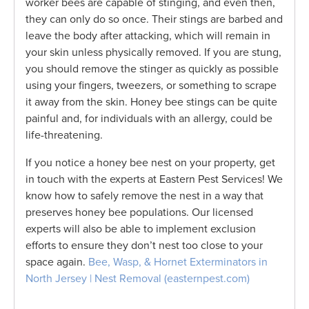
worker bees are capable of stinging, and even then,
they can only do so once. Their stings are barbed and
leave the body after attacking, which will remain in
your skin unless physically removed. If you are stung,
you should remove the stinger as quickly as possible
using your fingers, tweezers, or something to scrape
it away from the skin. Honey bee stings can be quite
painful and, for individuals with an allergy, could be
life-threatening.
If you notice a honey bee nest on your property, get
in touch with the experts at Eastern Pest Services! We
know how to safely remove the nest in a way that
preserves honey bee populations. Our licensed
experts will also be able to implement exclusion
efforts to ensure they don’t nest too close to your
space again.
Bee, Wasp, & Hornet Exterminators in
North Jersey | Nest Removal (easternpest.com)