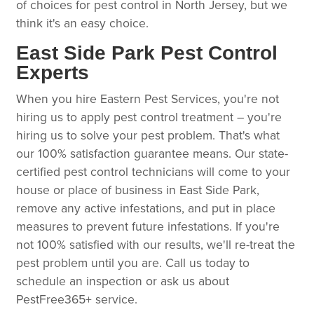
of choices for pest control in North Jersey, but we
think it's an easy choice.
East Side Park Pest Control
Experts
When you hire Eastern Pest Services, you're not
hiring us to apply pest control treatment – you're
hiring us to solve your pest problem. That's what
our 100% satisfaction guarantee means. Our state-
certified pest control technicians will come to your
house or place of business in East Side Park,
remove any active infestations, and put in place
measures to prevent future infestations. If you're
not 100% satisfied with our results, we'll re-treat the
pest problem until you are. Call us today to
schedule an inspection or ask us about
PestFree365+ service.