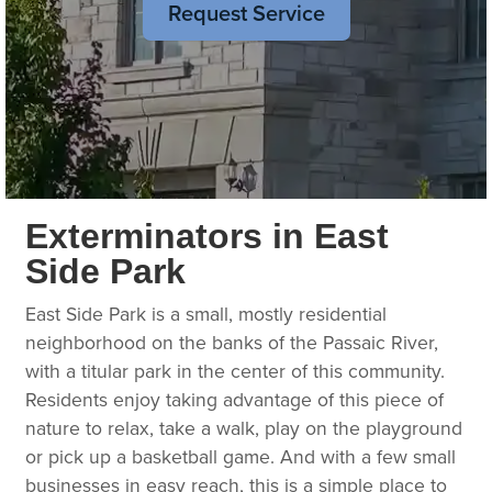
Request Service
Exterminators in East
Side Park
East Side Park is a small, mostly residential
neighborhood on the banks of the Passaic River,
with a titular park in the center of this community.
Residents enjoy taking advantage of this piece of
nature to relax, take a walk, play on the playground
or pick up a basketball game. And with a few small
businesses in easy reach, this is a simple place to