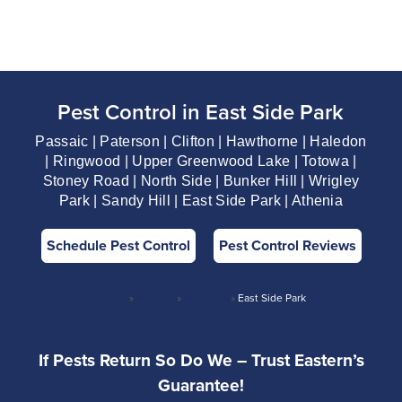
Pest Control in East Side Park
Passaic | Paterson | Clifton | Hawthorne | Haledon
| Ringwood | Upper Greenwood Lake | Totowa |
Stoney Road | North Side | Bunker Hill | Wrigley
Park | Sandy Hill | East Side Park | Athenia
Schedule Pest Control
Pest Control Reviews
Home
»
Passaic
»
Paterson
»
East Side Park
If Pests Return So Do We – Trust Eastern’s
Guarantee!