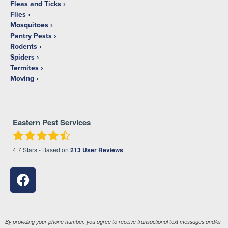
Fleas and Ticks
Flies
Mosquitoes
Pantry Pests
Rodents
Spiders
Termites
Moving
Eastern Pest Services
4.7
Stars - Based on
213
User Reviews
By providing your phone number, you agree to receive transactional text messages and/or