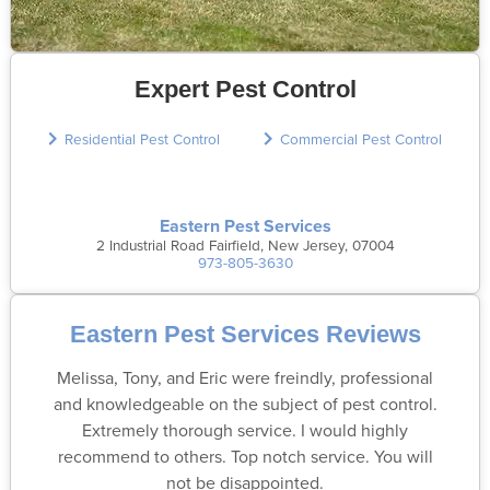
Expert Pest Control
Residential Pest Control
Commercial Pest Control
Eastern Pest Services
2 Industrial Road Fairfield, New Jersey, 07004
973-805-3630
Eastern Pest Services Reviews
Melissa, Tony, and Eric were freindly, professional
and knowledgeable on the subject of pest control.
Extremely thorough service. I would highly
recommend to others. Top notch service. You will
not be disappointed.