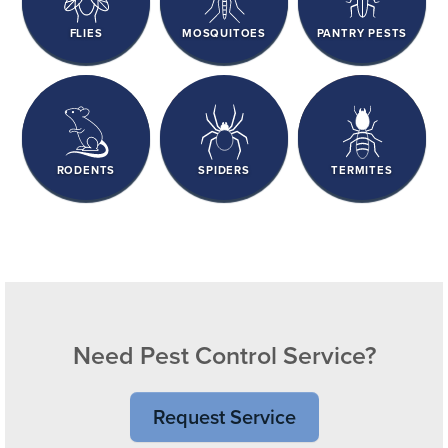
FLIES
MOSQUITOES
PANTRY PESTS
RODENTS
SPIDERS
TERMITES
Need Pest Control Service?
Request Service