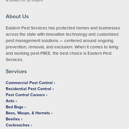
About Us
Eastern Pest Services has protected homes and businesses
across the state with innovative technology and customized
pest management solutions — centered around ongoing
prevention, removal, and exclusion. When it comes to living
and working pest-FREE, the best choice is Eastern Pest
Services.
Services
Commercial Pest Control
Residential Pest Control
Pest Control Careers
Ants
Bed Bugs
Bees, Wasps, & Hornets
Beetles
Cockroaches