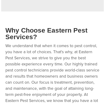
Why Choose Eastern Pest
Services?
We understand that when it comes to pest control,
you have a lot of choices. That's why, at Eastern
Pest Services, we strive to give you the best
possible experience every time. Our highly trained
pest control technicians provide world-class service
and results that homeowners and business owners
can count on. Our focus is treatment, prevention,
and maintenance, with the goal of attaining long-
term pest-free enjoyment of your property. At
Eastern Pest Services, we know that you have a lot