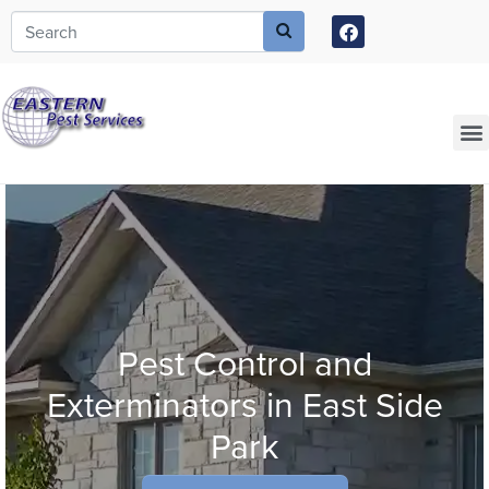
Call today for a free quote!
973-805-3630
Current Customers Can Text Us!
973-381-7054
Pest Control and
Exterminators in East Side
Park