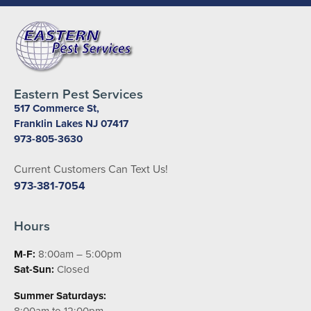
Eastern Pest Services
517 Commerce St,
Franklin Lakes NJ 07417
973-805-3630
Current Customers Can Text Us!
973-381-7054
Hours
M-F:
8:00am – 5:00pm
Sat-Sun:
Closed
Summer Saturdays:
8:00am to 12:00pm