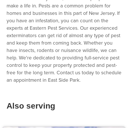
make a life in. Pests are a common problem for
homes and businesses in this part of New Jersey. If
you have an infestation, you can count on the
experts at Eastern Pest Services. Our experienced
exterminators can get rid of almost any type of pest
and keep them from coming back. Whether you
have insects, rodents or nuisance wildlife, we can
help. We're dedicated to providing full-service pest
control to keep your property protected and pest-
free for the long term. Contact us today to schedule
an appointment in East Side Park.
Also serving