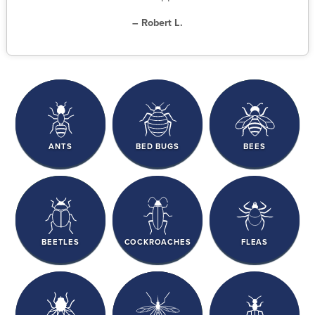
– Robert L.
ANTS
BED BUGS
BEES
BEETLES
COCKROACHES
FLEAS