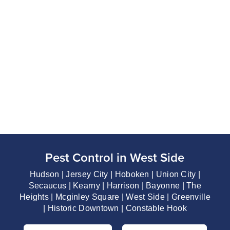
Pest Control in West Side
Hudson | Jersey City | Hoboken | Union City |
Secaucus | Kearny | Harrison | Bayonne | The
Heights | Mcginley Square | West Side | Greenville
| Historic Downtown | Constable Hook