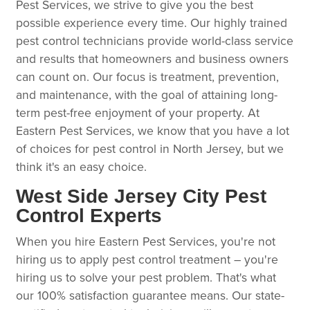
Pest Services, we strive to give you the best
possible experience every time. Our highly trained
pest control technicians provide world-class service
and results that homeowners and business owners
can count on. Our focus is treatment, prevention,
and maintenance, with the goal of attaining long-
term pest-free enjoyment of your property. At
Eastern Pest Services, we know that you have a lot
of choices for pest control in North Jersey, but we
think it's an easy choice.
West Side Jersey City Pest
Control Experts
When you hire Eastern Pest Services, you're not
hiring us to apply pest control treatment – you're
hiring us to solve your pest problem. That's what
our 100% satisfaction guarantee means. Our state-