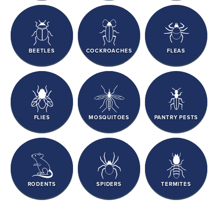
BEETLES
COCKROACHES
FLEAS
FLIES
MOSQUITOES
PANTRY PESTS
RODENTS
SPIDERS
TERMITES