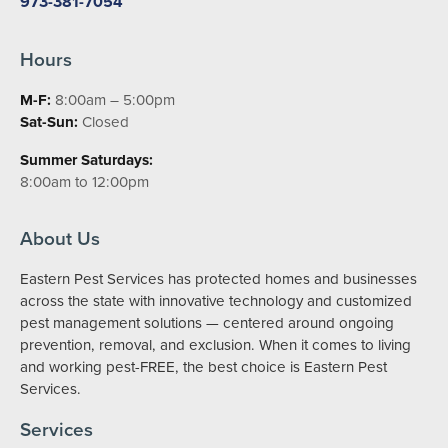
973-381-7054
Hours
M-F:
8:00am – 5:00pm
Sat-Sun:
Closed
Summer Saturdays:
8:00am to 12:00pm
About Us
Eastern Pest Services has protected homes and businesses
across the state with innovative technology and customized
pest management solutions — centered around ongoing
prevention, removal, and exclusion. When it comes to living
and working pest-FREE, the best choice is Eastern Pest
Services.
Services