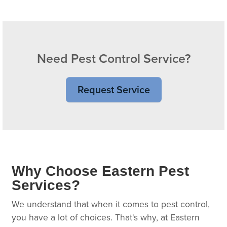
Need Pest Control Service?
Request Service
Why Choose Eastern Pest
Services?
We understand that when it comes to pest control,
you have a lot of choices. That's why, at Eastern