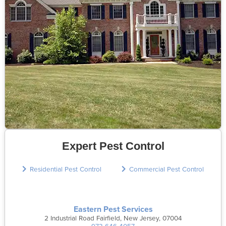
Expert Pest Control
Residential Pest Control
Commercial Pest Control
Eastern Pest Services
2 Industrial Road Fairfield, New Jersey, 07004
973-646-4057