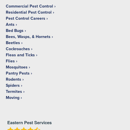
Commercial Pest Control
Residential Pest Control
Pest Control Careers
Ants
Bed Bugs
Bees, Wasps, & Hornets
Beetles
Cockroaches
Fleas and Ticks
Flies
Mosquitoes
Pantry Pests
Rodents
Spiders
Termites
Moving
Eastern Pest Services