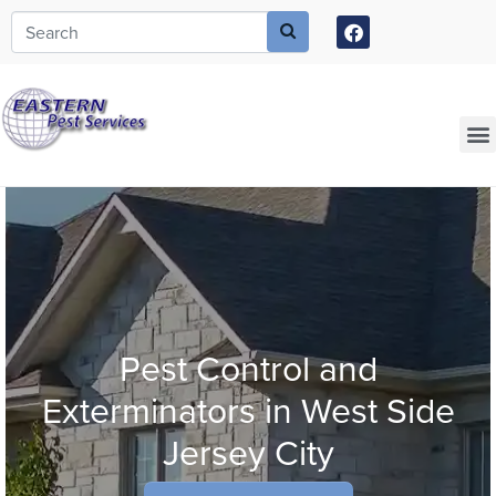
Call today for a free quote!
973-646-4057
Current Customers Can Text Us!
973-381-7054
Pest Control and
Exterminators in West Side
Jersey City