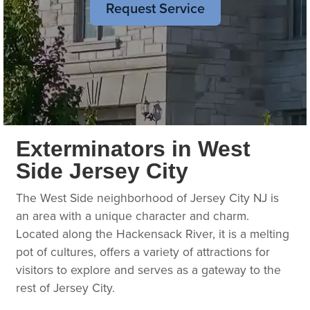
Request Service
Exterminators in West
Side Jersey City
The West Side neighborhood of Jersey City NJ is
an area with a unique character and charm.
Located along the Hackensack River, it is a melting
pot of cultures, offers a variety of attractions for
visitors to explore and serves as a gateway to the
rest of Jersey City.