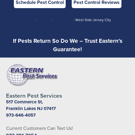
Schedule Pest Control
Pest Control Reviews
Home
»
Hudson
»
Jersey City
»
West Side Jersey City
If Pests Return So Do We – Trust Eastern’s
Guarantee!
Eastern Pest Services
517 Commerce St,
Franklin Lakes NJ 07417
973-646-4057
Current Customers Can Text Us!