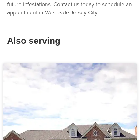
future infestations. Contact us today to schedule an
appointment in West Side Jersey City.
Also serving