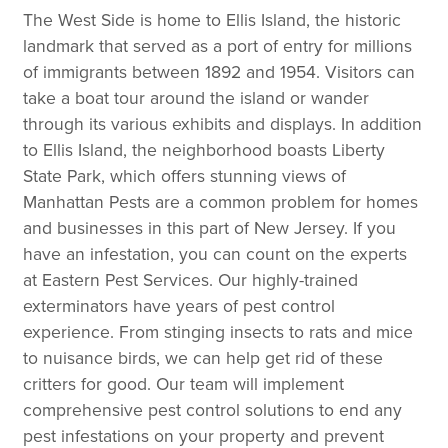
The West Side is home to Ellis Island, the historic
landmark that served as a port of entry for millions
of immigrants between 1892 and 1954. Visitors can
take a boat tour around the island or wander
through its various exhibits and displays. In addition
to Ellis Island, the neighborhood boasts Liberty
State Park, which offers stunning views of
Manhattan Pests are a common problem for homes
and businesses in this part of New Jersey. If you
have an infestation, you can count on the experts
at Eastern Pest Services. Our highly-trained
exterminators have years of pest control
experience. From stinging insects to rats and mice
to nuisance birds, we can help get rid of these
critters for good. Our team will implement
comprehensive pest control solutions to end any
pest infestations on your property and prevent