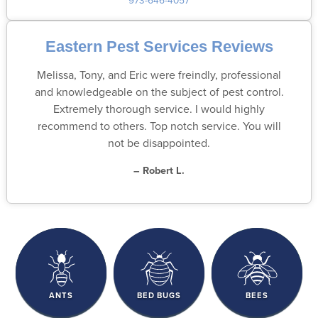
Eastern Pest Services Reviews
Melissa, Tony, and Eric were freindly, professional
and knowledgeable on the subject of pest control.
Extremely thorough service. I would highly
recommend to others. Top notch service. You will
not be disappointed.
– Robert L.
ANTS
BED BUGS
BEES