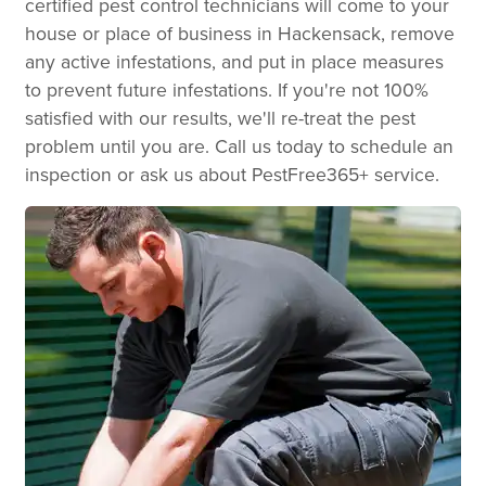
certified pest control technicians will come to your
house or place of business in Hackensack, remove
any active infestations, and put in place measures
to prevent future infestations. If you're not 100%
satisfied with our results, we'll re-treat the pest
problem until you are. Call us today to schedule an
inspection or ask us about PestFree365+ service.