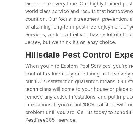
experience every time. Our highly trained pest
world-class service and results that homeown
count on. Our focus is treatment, prevention, 
of attaining long-term pest-free enjoyment of y
Services, we know that you have a lot of choice
Jersey, but we think it's an easy choice.
Hillsdale Pest Control Exp
When you hire Eastern Pest Services, you're no
control treatment – you're hiring us to solve y
our 100% satisfaction guarantee means. Our stat
technicians will come to your house or place 
remove any active infestations, and put in pla
infestations. If you're not 100% satisfied with ou
problem until you are. Call us today to schedu
PestFree365+ service.