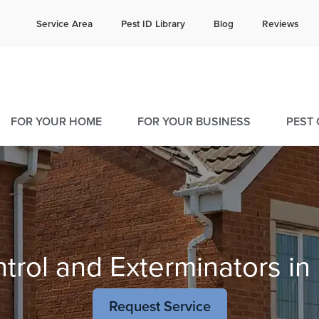
e quote!
Current C
Service Area
Pest ID Library
Blog
Reviews
25
9
FOR YOUR HOME
FOR YOUR BUSINESS
PEST
trol and Exterminators in 
Request Service