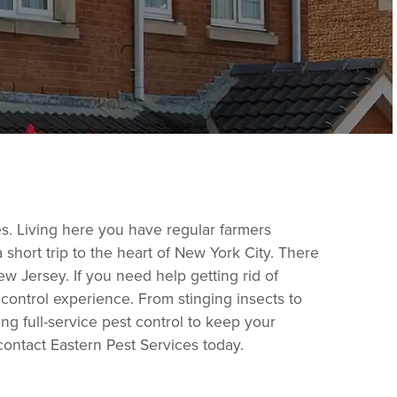
es. Living here you have regular farmers
 short trip to the heart of New York City. There
New Jersey. If you need help getting rid of
 control experience. From stinging insects to
ing full-service pest control to keep your
 contact Eastern Pest Services today.