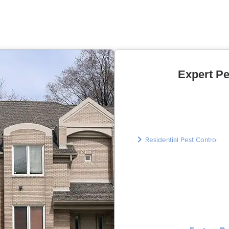
Expert Pe
Residential Pest Control