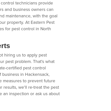
 control technicians provide
ers and business owners can
and maintenance, with the goal
our property. At Eastern Pest
s for pest control in North
erts
t hiring us to apply pest
our pest problem. That's what
e-certified pest control
of business in Hackensack,
ce measures to prevent future
r results, we'll re-treat the pest
le an inspection or ask us about