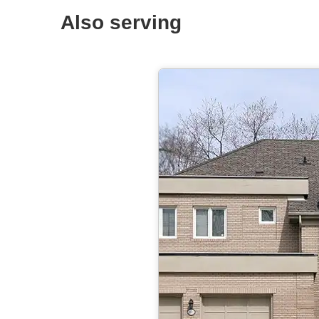
Also serving