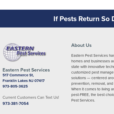
If Pests Return So
About Us
Eastern Pest Services ha
homes and businesses ac
state with innovative tec
Eastern Pest Services
customized pest manag
517 Commerce St,
solutions — centered ar
Franklin Lakes NJ 07417
prevention, removal, and 
973-805-3625
When it comes to living 
pest-FREE, the best choic
Current Customers Can Text Us!
Pest Services.
973-381-7054