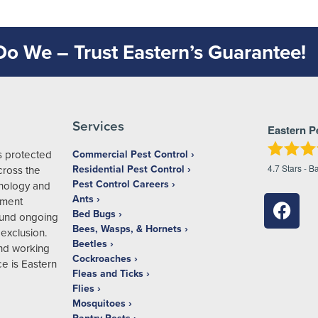
 Do We – Trust Eastern’s Guarantee!
Services
Eastern P
s protected
Commercial Pest Control
4.7
Stars - B
Residential Pest Control
ross the
Pest Control Careers
hnology and
Ants
ement
Bed Bugs
ound ongoing
Bees, Wasps, & Hornets
exclusion.
Beetles
and working
Cockroaches
e is Eastern
Fleas and Ticks
Flies
Mosquitoes
Pantry Pests