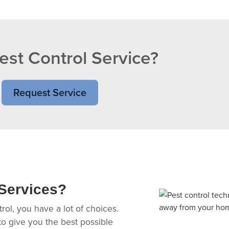
st Control Service?
Request Service
Services?
ol, you have a lot of choices.
 to give you the best possible