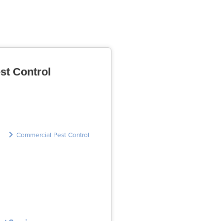
st Control
Commercial Pest Control