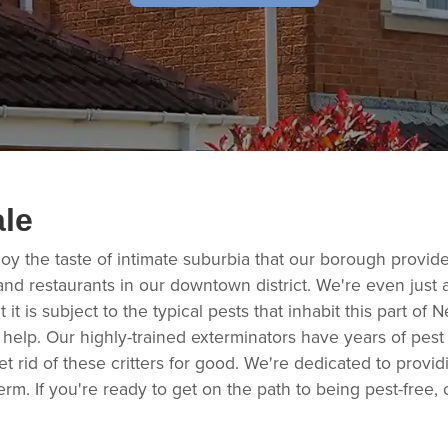
ale
oy the taste of intimate suburbia that our borough provid
nd restaurants in our downtown district. We're even just a
 it is subject to the typical pests that inhabit this part of 
 help. Our highly-trained exterminators have years of pest
t rid of these critters for good. We're dedicated to provid
erm. If you're ready to get on the path to being pest-free,