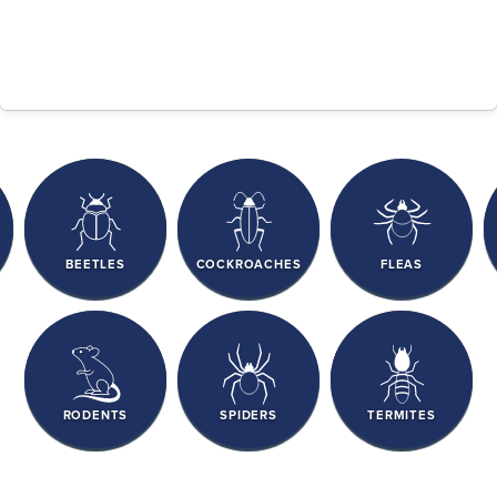
BEETLES
COCKROACHES
FLEAS
RODENTS
SPIDERS
TERMITES