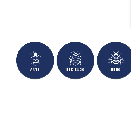
ANTS
BED BUGS
BEES