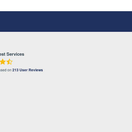
est Services
ased on
213
User Reviews