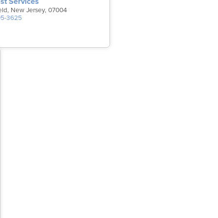
st Services
field, New Jersey, 07004
05-3625