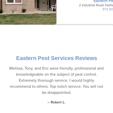
Eastern Pe
2 Industrial Road Fair
973-8
Eastern Pest Services Reviews
Melissa, Tony, and Eric were freindly, professional and
knowledgeable on the subject of pest control.
Extremely thorough service. I would highly
recommend to others. Top notch service. You will not
be disappointed.
– Robert L.