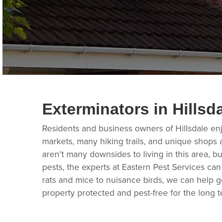
Exterminators in Hillsd
Residents and business owners of Hillsdale enj
markets, many hiking trails, and unique shops a
aren't many downsides to living in this area, but
pests, the experts at Eastern Pest Services can
rats and mice to nuisance birds, we can help ge
property protected and pest-free for the long t