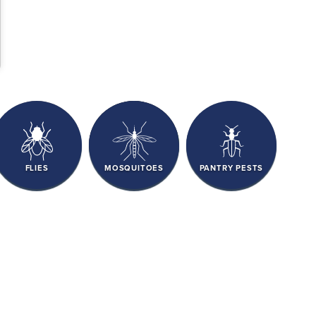
FLIES
MOSQUITOES
PANTRY PESTS