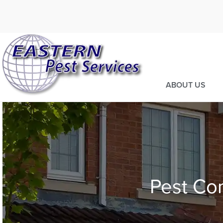
Call today for a fre
973-805-36
ABOUT US
Pest Con