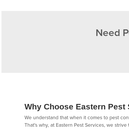
Need Pe
Why Choose Eastern Pest 
We understand that when it comes to pest contr
That's why, at Eastern Pest Services, we strive